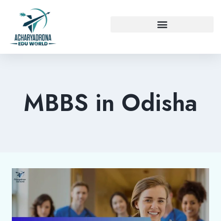
MBBS in Odisha