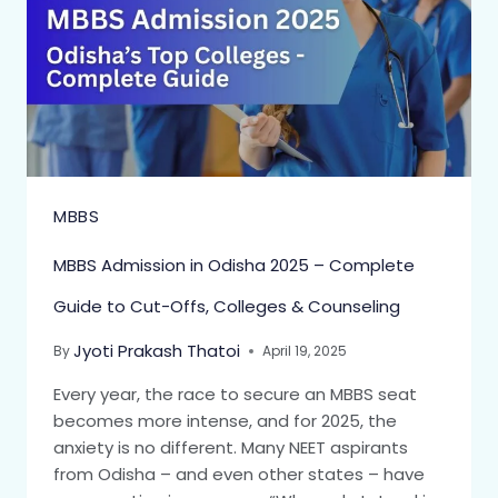
MBBS
MBBS Admission in Odisha 2025 – Complete
Guide to Cut-Offs, Colleges & Counseling
Jyoti Prakash Thatoi
By
April 19, 2025
Every year, the race to secure an MBBS seat
becomes more intense, and for 2025, the
anxiety is no different. Many NEET aspirants
from Odisha – and even other states – have