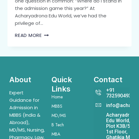
one question in common: “Where do I stand in
the admission game this year?” At
Acharyadrona Edu World, we’ve had the
privilege of…
READ MORE
About
Quick
Contact
Links
+91
Expert
7325904931
Home
Guidance for
info@acharya
MBBS
Admission in
MBBS (India &
Acharyadrona
MD/MS
Edu World,
Abroad),
B Tech
Plot K3B/541,
MD/MS, Nursing,
1st Floor,
MBA
Pharmacy, Law,
Ghatikia Main