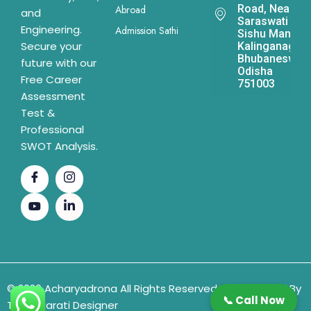
Road, Near
Abroad
and
Saraswati
Engineering.
Admission Sathi
Sishu Mandir,
Secure your
Kalinganagar,
Bhubaneswar,
future with our
Odisha
Free Career
751003
Assessment
Test &
Professional
SWOT Analysis.
© 2026 Acharyadrona All Rights Reserved & Developed By
📞 Call Now
The Gujarati Designer