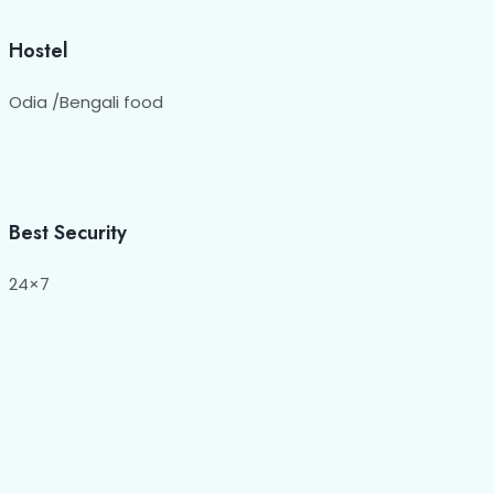
Hostel
Odia /Bengali food
Best Security
24×7