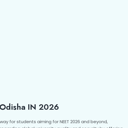
Odisha IN 2026
way for students aiming for NEET 2026 and beyond,