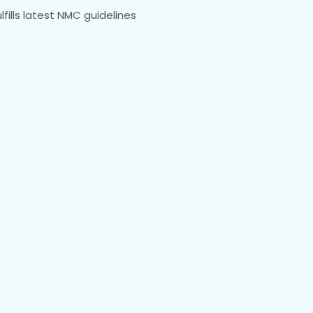
fills latest NMC guidelines