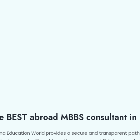
e BEST abroad MBBS consultant in
na Education World provides a secure and transparent path