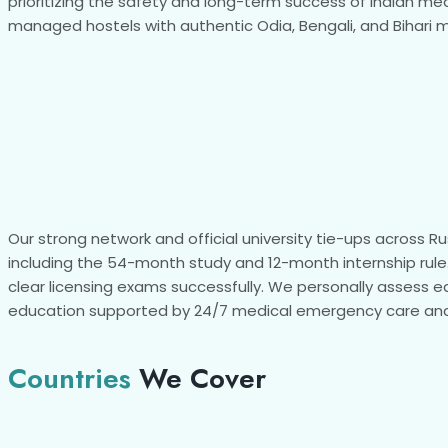
prioritizing the safety and long-term success of Indian med
managed hostels with authentic Odia, Bengali, and Bihari me
Our strong network and official university tie-ups across 
including the 54-month study and 12-month internship rule.
clear licensing exams successfully. We personally assess e
education supported by 24/7 medical emergency care and
Countries
We Cover