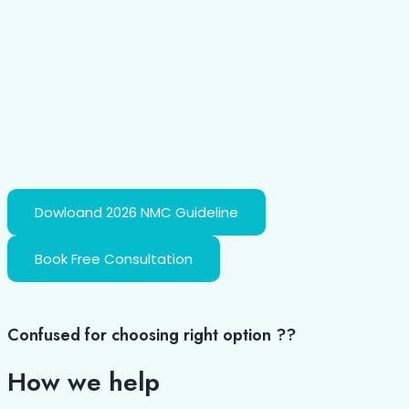
Dowloand 2026 NMC Guideline
Book Free Consultation
Confused for choosing right option ??
How we
help