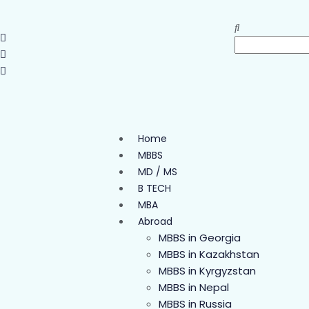
Home
MBBS
MD / MS
B TECH
MBA
Abroad
MBBS in Georgia
MBBS in Kazakhstan
MBBS in Kyrgyzstan
MBBS in Nepal
MBBS in Russia