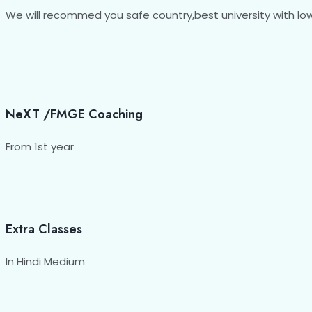
We will recommed you safe country,best university with low 
NeXT /FMGE Coaching
From 1st year
Extra Classes
In Hindi Medium