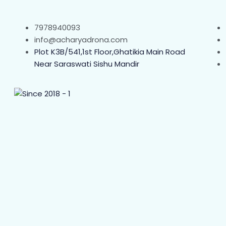
7978940093
info@acharyadrona.com
Plot K3B/541,1st Floor,Ghatikia Main Road
Near Saraswati Sishu Mandir