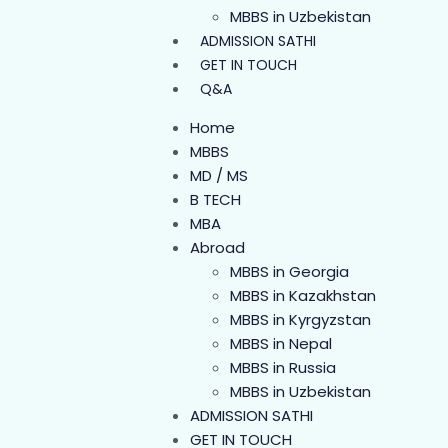
MBBS in Uzbekistan
ADMISSION SATHI
GET IN TOUCH
Q&A
Home
MBBS
MD / MS
B TECH
MBA
Abroad
MBBS in Georgia
MBBS in Kazakhstan
MBBS in Kyrgyzstan
MBBS in Nepal
MBBS in Russia
MBBS in Uzbekistan
ADMISSION SATHI
GET IN TOUCH