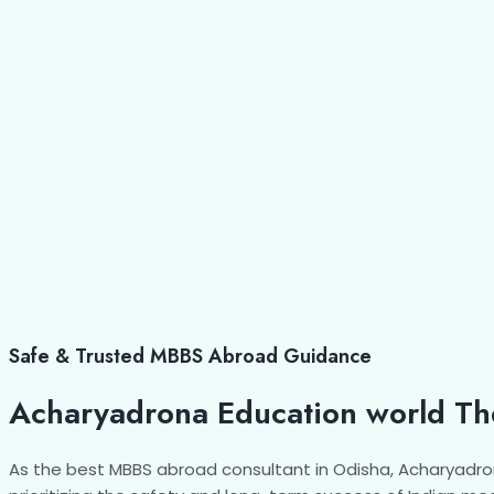
Safe & Trusted MBBS Abroad Guidance
Acharyadrona Education world Th
As the best MBBS abroad consultant in Odisha, Acharyadro