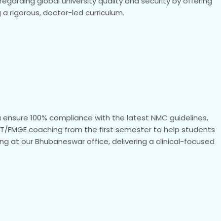
garding global university quality and security by offering
 a rigorous, doctor-led curriculum.
ia ensure 100% compliance with the latest NMC guidelines,
ExT/FMGE coaching from the first semester to help students
ng at our Bhubaneswar office, delivering a clinical-focused