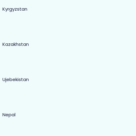
Kyrgyzstan
Kazakhstan
Ujebekistan
Nepal