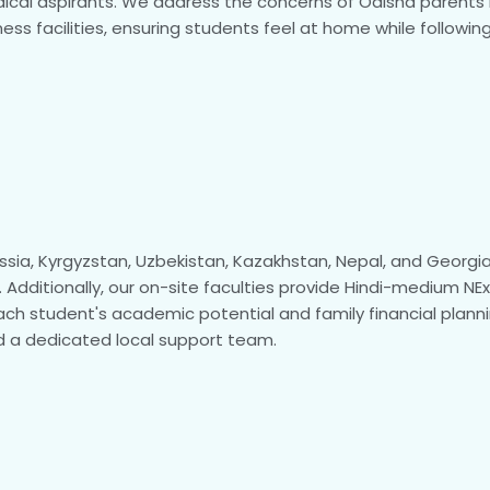
ical aspirants. We address the concerns of Odisha parents re
ss facilities, ensuring students feel at home while following
Russia, Kyrgyzstan, Uzbekistan, Kazakhstan, Nepal, and Georg
 Additionally, our on-site faculties provide Hindi-medium N
ach student's academic potential and family financial planni
 a dedicated local support team.