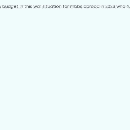
budget in this war situation for mbbs abroad in 2026 who ful