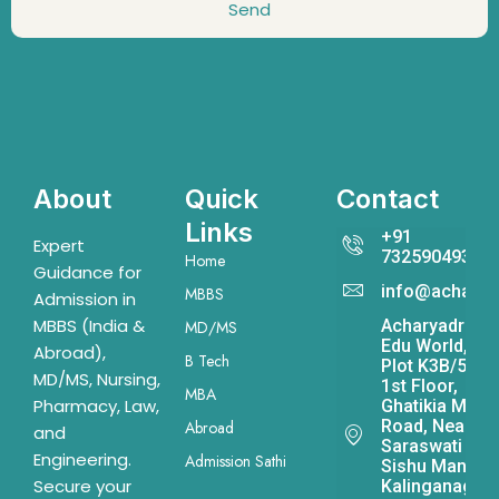
Send
About
Quick
Contact
Links
+91
Expert
7325904931
Home
Guidance for
info@acharya
MBBS
Admission in
MBBS (India &
Acharyadrona
MD/MS
Edu World,
Abroad),
B Tech
Plot K3B/541,
MD/MS, Nursing,
1st Floor,
MBA
Pharmacy, Law,
Ghatikia Main
Road, Near
Abroad
and
Saraswati
Engineering.
Admission Sathi
Sishu Mandir,
Secure your
Kalinganagar,