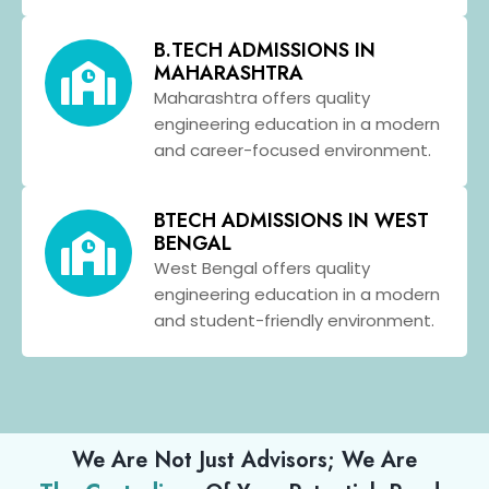
B.TECH ADMISSIONS IN
MAHARASHTRA
Maharashtra offers quality
engineering education in a modern
and career-focused environment.
BTECH ADMISSIONS IN WEST
BENGAL
West Bengal offers quality
engineering education in a modern
and student-friendly environment.
We Are Not Just Advisors; We Are