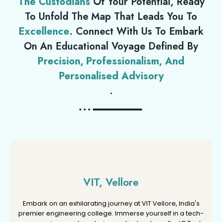
The Custodians
Of Your Potential, Ready
To Unfold The Map That Leads You To
Excellence
. Connect With Us To Embark
On An Educational Voyage Defined By
Precision, Professionalism, And
Personalised Advisory
.
VIT, Vellore
VIT, Vellore
Embark on an exhilarating journey at VIT Vellore, India's
Embark on an exhilarating journey at VIT Vellore, India's
premier engineering college. Immerse yourself in a tech-
premier engineering college. Immerse yourself in a tech-