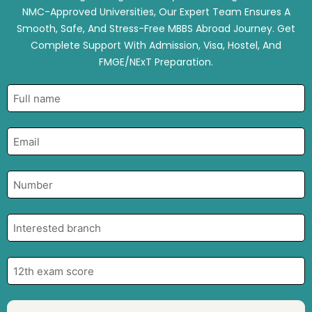
NMC-Approved Universities, Our Expert Team Ensures A
Smooth, Safe, And Stress-Free MBBS Abroad Journey. Get
Complete Support With Admission, Visa, Hostel, And
FMGE/NExT Preparation.