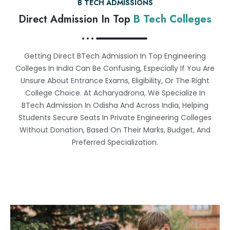
B TECH ADMISSIONS
Direct Admission In Top
B Tech Colleges
Getting Direct BTech Admission In Top Engineering
Colleges In India Can Be Confusing, Especially If You Are
Unsure About Entrance Exams, Eligibility, Or The Right
College Choice. At Acharyadrona, We Specialize In
BTech Admission In Odisha And Across India, Helping
Students Secure Seats In Private Engineering Colleges
Without Donation, Based On Their Marks, Budget, And
Preferred Specialization.