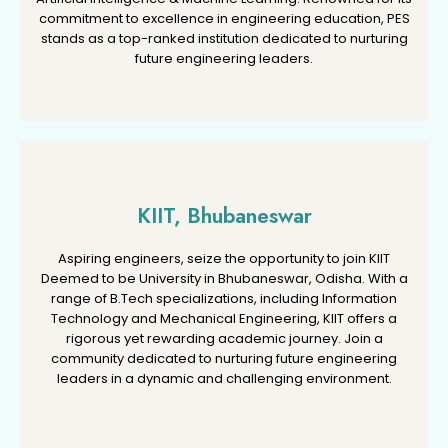
commitment to excellence in engineering education, PES
commitment to excellence in engineering education, PES
stands as a top-ranked institution dedicated to nurturing
stands as a top-ranked institution dedicated to nurturing
future engineering leaders.
future engineering leaders.
KIIT, Bhubaneswar
KIIT, Bhubaneswar
Aspiring engineers, seize the opportunity to join KIIT
Aspiring engineers, seize the opportunity to join KIIT
Deemed to be University in Bhubaneswar, Odisha. With a
Deemed to be University in Bhubaneswar, Odisha. With a
range of B.Tech specializations, including Information
range of B.Tech specializations, including Information
Technology and Mechanical Engineering, KIIT offers a
Technology and Mechanical Engineering, KIIT offers a
rigorous yet rewarding academic journey. Join a
rigorous yet rewarding academic journey. Join a
community dedicated to nurturing future engineering
community dedicated to nurturing future engineering
leaders in a dynamic and challenging environment.
leaders in a dynamic and challenging environment.