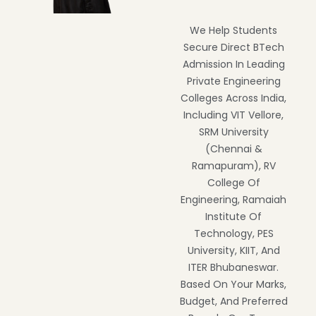
We Help Students
Secure Direct BTech
Admission In Leading
Private Engineering
Colleges Across India,
Including VIT Vellore,
SRM University
(Chennai &
Ramapuram), RV
College Of
Engineering, Ramaiah
Institute Of
Technology, PES
University, KIIT, And
ITER Bhubaneswar.
Based On Your Marks,
Budget, And Preferred