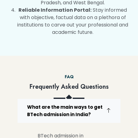
Pradesh, and West Bengal.
Reliable Information Portal:
Stay informed
with objective, factual data on a plethora of
institutions to carve out your professional and
academic future.
FAQ
Frequently Asked Questions
What are the main ways to get
BTech admission in India?
BTech admission in