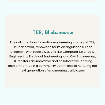
ITER, Bhubaneswar
ITER, Bhubaneswar
Embark on a transformative engineering journey at ITER,
Embark on a transformative engineering journey at ITER,
Bhubaneswar, renowned for its distinguished B.Tech
Bhubaneswar, renowned for its distinguished B.Tech
program. With specializations like Computer Science &
program. With specializations like Computer Science &
Engineering, Electrical Engineering, and Civil Engineering,
Engineering, Electrical Engineering, and Civil Engineering,
ITER fosters an innovative and collaborative learning
ITER fosters an innovative and collaborative learning
environment. Join a community committed to nurturing the
environment. Join a community committed to nurturing the
next generation of engineering trailblazers.
next generation of engineering trailblazers.