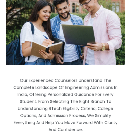
Our Experienced Counselors Understand The
Complete Landscape Of Engineering Admissions In
India, Offering Personalized Guidance For Every
Student. From Selecting The Right Branch To
Understanding BTech Eligibility Criteria, College
Options, And Admission Process, We Simplify
Everything And Help You Move Forward With Clarity
And Confidence.