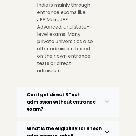
India is mainly through
entrance exams like
JEE Main, JEE
Advanced, and state-
level exams. Many
private universities also
offer admission based
on their own entrance
tests or direct
admission.
Can I get direct BTech
admission without entrance
exam?
What is the eligibility for BTech
admission in India?