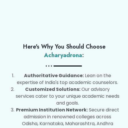
Here's Why You Should Choose
Acharyadrona
:
Authoritative Guidance:
Lean on the
expertise of India's top academic counselors.
Customized Solutions:
Our advisory
services cater to your unique academic needs
and goals.
Premium Institution Network:
Secure direct
admission in renowned colleges across
Odisha, Karnataka, Maharashtra, Andhra