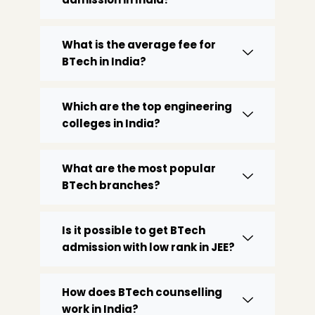
What is the average fee for
BTech in India?
Which are the top engineering
colleges in India?
What are the most popular
BTech branches?
Is it possible to get BTech
admission with low rank in JEE?
How does BTech counselling
work in India?