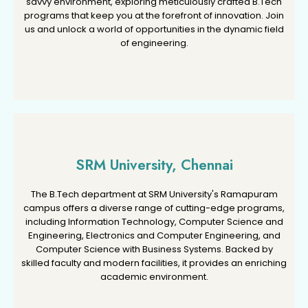
savvy environment, exploring meticulously crafted B.Tech
savvy environment, exploring meticulously crafted B.Tech
programs that keep you at the forefront of innovation. Join
programs that keep you at the forefront of innovation. Join
us and unlock a world of opportunities in the dynamic field
us and unlock a world of opportunities in the dynamic field
of engineering.
of engineering.
SRM University, Chennai
SRM University, Chennai
The B.Tech department at SRM University's Ramapuram
The B.Tech department at SRM University's Ramapuram
campus offers a diverse range of cutting-edge programs,
campus offers a diverse range of cutting-edge programs,
including Information Technology, Computer Science and
including Information Technology, Computer Science and
Engineering, Electronics and Computer Engineering, and
Engineering, Electronics and Computer Engineering, and
Computer Science with Business Systems. Backed by
Computer Science with Business Systems. Backed by
skilled faculty and modern facilities, it provides an enriching
skilled faculty and modern facilities, it provides an enriching
academic environment.
academic environment.