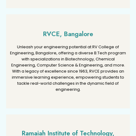
RVCE, Bangalore
RVCE, Bangalore
Unleash your engineering potential at RV College of
Unleash your engineering potential at RV College of
Engineering, Bangalore, offering a diverse B.Tech program
Engineering, Bangalore, offering a diverse B.Tech program
with specializations in Biotechnology, Chemical
with specializations in Biotechnology, Chemical
Engineering, Computer Science & Engineering, and more.
Engineering, Computer Science & Engineering, and more.
With a legacy of excellence since 1963, RVCE provides an
With a legacy of excellence since 1963, RVCE provides an
immersive learning experience, empowering students to
immersive learning experience, empowering students to
tackle real-world challenges in the dynamic field of
tackle real-world challenges in the dynamic field of
engineering.
engineering.
Ramaiah Institute of Technology,
Ramaiah Institute of Technology,