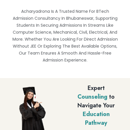
Acharyadrona Is A Trusted Name For BTech
Admission Consultancy In Bhubaneswar, Supporting
Students In Securing Admissions In Streams Like
Computer Science, Mechanical, Civil, Electrical, And
More. Whether You Are Looking For Direct Admission
Without JEE Or Exploring The Best Available Options,
Our Team Ensures A Smooth And Hassle-Free
Admission Experience.
Expert
Counseling
to
Navigate Your
Education
Pathway