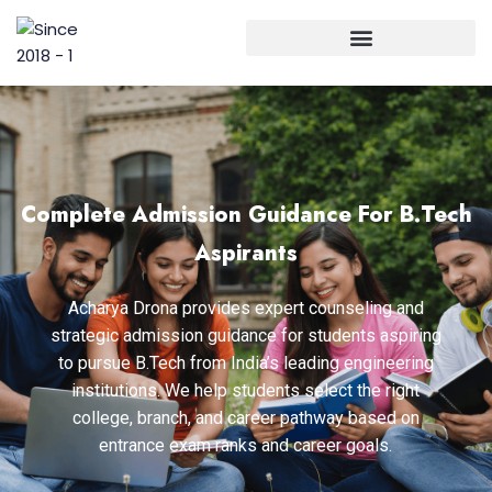
Complete Admission Guidance For B.Tech
Aspirants
Acharya Drona provides expert counseling and
strategic admission guidance for students aspiring
to pursue B.Tech from India’s leading engineering
institutions. We help students select the right
college, branch, and career pathway based on
entrance exam ranks and career goals.