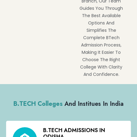
Branch, Our Team
Guides You Through
The Best Available
Options And
Simplifies The
Complete BTech
Admission Process,
Making It Easier To
Choose The Right
College With Clarity
And Confidence.
B.TECH Colleges
And Institues In India
B.TECH ADMISSIONS IN
ODISHA