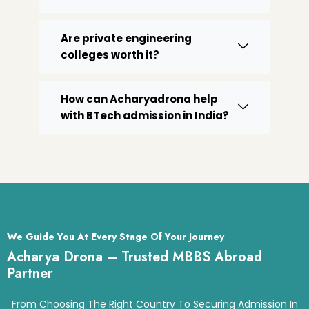
Are private engineering
colleges worth it?
How can Acharyadrona help
with BTech admission in India?
We Guide You At Every Stage Of Your Journey
Acharya Drona – Trusted MBBS Abroad
Partner
From Choosing The Right Country To Securing Admission In