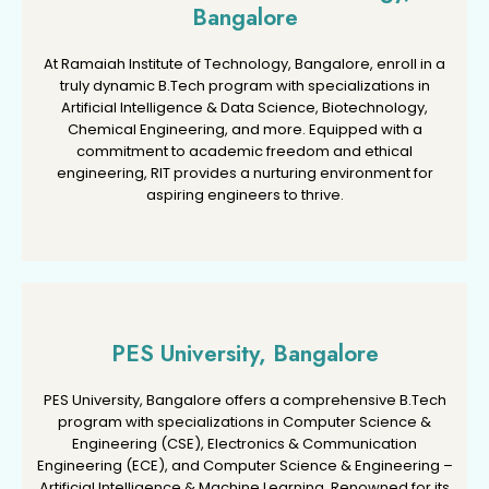
Bangalore
Bangalore
At Ramaiah Institute of Technology, Bangalore, enroll in a
At Ramaiah Institute of Technology, Bangalore, enroll in a
truly dynamic B.Tech program with specializations in
truly dynamic B.Tech program with specializations in
Artificial Intelligence & Data Science, Biotechnology,
Artificial Intelligence & Data Science, Biotechnology,
Chemical Engineering, and more. Equipped with a
Chemical Engineering, and more. Equipped with a
commitment to academic freedom and ethical
commitment to academic freedom and ethical
engineering, RIT provides a nurturing environment for
engineering, RIT provides a nurturing environment for
aspiring engineers to thrive.
aspiring engineers to thrive.
PES University, Bangalore
PES University, Bangalore
PES University, Bangalore offers a comprehensive B.Tech
PES University, Bangalore offers a comprehensive B.Tech
program with specializations in Computer Science &
program with specializations in Computer Science &
Engineering (CSE), Electronics & Communication
Engineering (CSE), Electronics & Communication
Engineering (ECE), and Computer Science & Engineering –
Engineering (ECE), and Computer Science & Engineering –
Artificial Intelligence & Machine Learning. Renowned for its
Artificial Intelligence & Machine Learning. Renowned for its