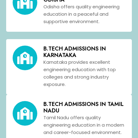
Odisha offers quality engineering
education in a peaceful and
supportive environment.
B.TECH ADMISSIONS IN
KARNATAKA
Karnataka provides excellent
engineering education with top
colleges and strong industry
exposure.
B.TECH ADMISSIONS IN TAMIL
NADU
Tamil Nadu offers quality
engineering education in a modern
and career-focused environment.