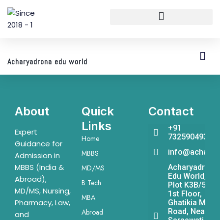
Acharyadrona edu world
ADMISSI
GET 
About
Quick
Contact
Links
+91
Expert
7325904931
Home
Guidance for
info@acharya
MBBS
Admission in
MBBS (India &
Acharyadrona
MD/MS
Edu World,
Abroad),
B Tech
Plot K3B/541,
MD/MS, Nursing,
1st Floor,
MBA
Pharmacy, Law,
Ghatikia Main
Road, Near
Abroad
and