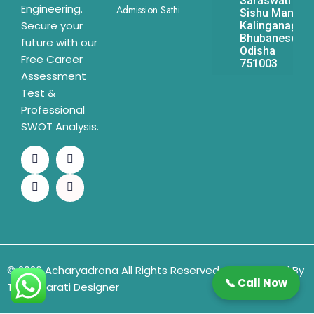
Saraswati
Engineering.
Admission Sathi
Sishu Mandir,
Secure your
Kalinganagar,
Bhubaneswar,
future with our
Odisha
Free Career
751003
Assessment
Test &
Professional
SWOT Analysis.
© 2026 Acharyadrona All Rights Reserved & Developed By
📞 Call Now
The Gujarati Designer