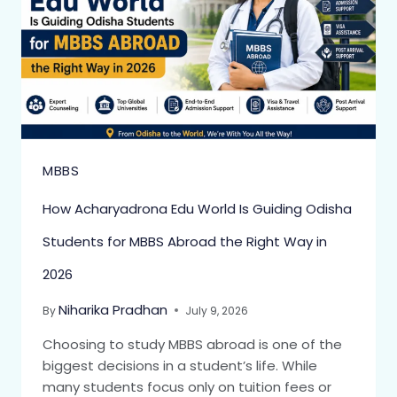
MBBS
How Acharyadrona Edu World Is Guiding Odisha
Students for MBBS Abroad the Right Way in
2026
Niharika Pradhan
By
July 9, 2026
Choosing to study MBBS abroad is one of the
biggest decisions in a student’s life. While
many students focus only on tuition fees or