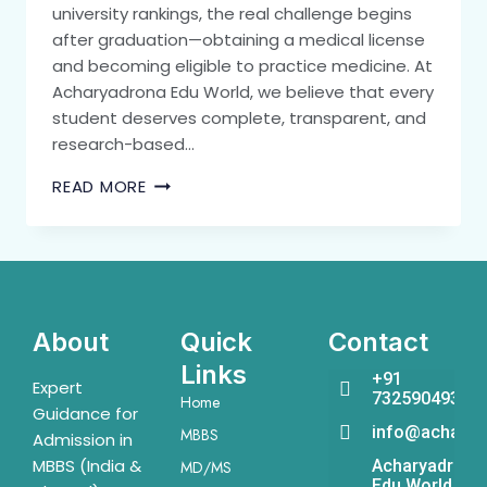
university rankings, the real challenge begins
after graduation—obtaining a medical license
and becoming eligible to practice medicine. At
Acharyadrona Edu World, we believe that every
student deserves complete, transparent, and
research-based…
READ MORE
About
Quick
Contact
Links
+91
Expert
7325904931
Home
Guidance for
info@acharya
MBBS
Admission in
MBBS (India &
Acharyadrona
MD/MS
Edu World,