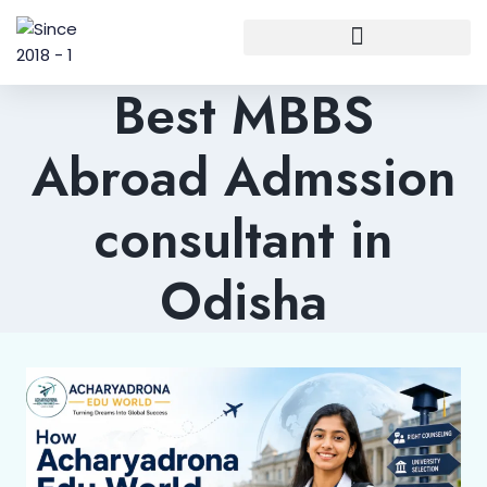
Best MBBS
Abroad Admssion
consultant in
Odisha