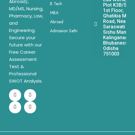
Abroad),
B Tech
Plot K3B/541,
MD/MS, Nursing,
1st Floor,
MBA
Pharmacy, Law,
Ghatikia Main
Road, Near
Abroad
and
Saraswati
Engineering.
Admission Sathi
Sishu Mandir,
Secure your
Kalinganagar,
Bhubaneswar,
future with our
Odisha
Free Career
751003
Assessment
Test &
Professional
SWOT Analysis.