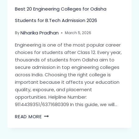
Best 20 Engineering Colleges for Odisha
Students for B.Tech Admission 2026
Niharika Pradhan
By
March 5, 2026
Engineering is one of the most popular career
choices for students after Class 12. Every year,
thousands of students from Odisha aim to
secure admission in top engineering colleges
across India. Choosing the right college is
important because it affects your education
quality, exposure, and placement
opportunities. Helpline Number:
9114439351/6371680309 In this guide, we will…
READ MORE