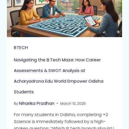
BTECH
Navigating the B.Tech Maze: How Career
Assessments & SWOT Analysis at
Acharyadrona Edu World Empower Odisha
Students
Niharika Pradhan
By
March 10, 2026
For many students in Odisha, completing +2
Science is immediately followed by a high-
stakes question: “Which B.Tech branch should I