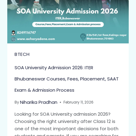
BTECH
SOA University Admission 2026: ITER
Bhubaneswar Courses, Fees, Placement, SAAT
Exam & Admission Process
Niharika Pradhan
By
February 11, 2026
Looking for SOA University admission 2026?
Choosing the right university after Class 12 is
one of the most important decisions for both
students and parents. If you are searching for