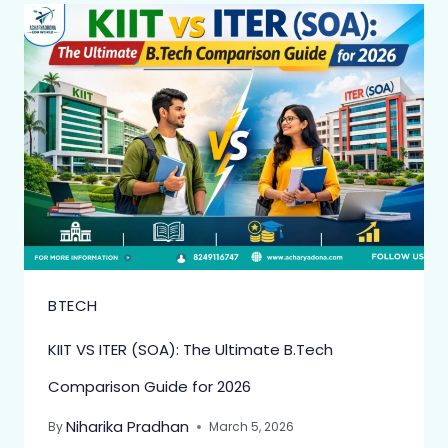
BTECH
KIIT VS ITER (SOA): The Ultimate B.Tech
Comparison Guide for 2026
Niharika Pradhan
By
March 5, 2026