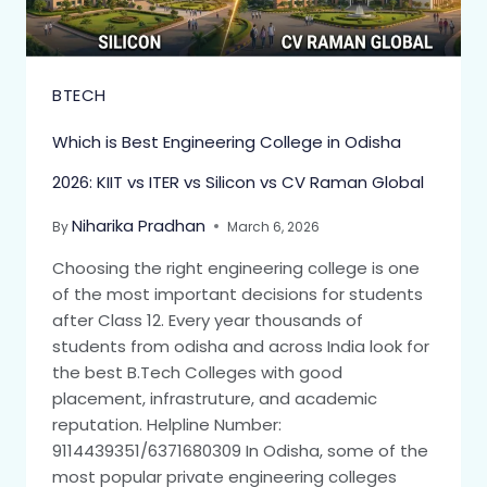
BTECH
Which is Best Engineering College in Odisha
2026: KIIT vs ITER vs Silicon vs CV Raman Global
Niharika Pradhan
By
March 6, 2026
Choosing the right engineering college is one
of the most important decisions for students
after Class 12. Every year thousands of
students from odisha and across India look for
the best B.Tech Colleges with good
placement, infrastruture, and academic
reputation. Helpline Number:
9114439351/6371680309 In Odisha, some of the
most popular private engineering colleges