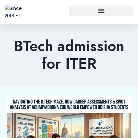
BTech admission
for ITER