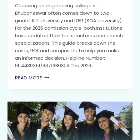
Choosing an engineering college in
Bhubaneswar often comes down to two
giants: KIIT University and ITER (SOA University).
For the 2026 admission cycle, both institutions
have updated their fee structures and branch
specializations. This guide breaks down the
costs, ROI, and campus life to help you make
an informed decision. Helpline Number:
9114439351/6371680309 The 2026…
READ MORE