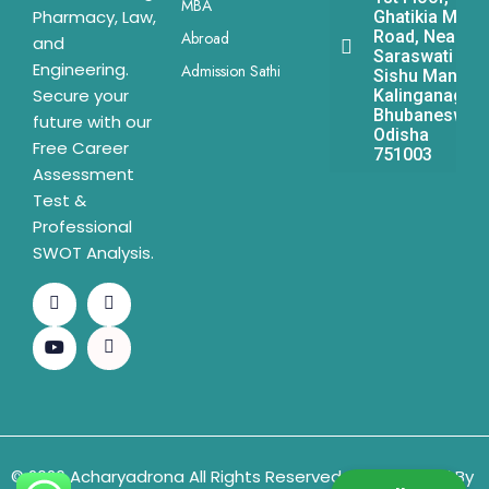
MBA
Pharmacy, Law,
Ghatikia Main
Road, Near
Abroad
and
Saraswati
Engineering.
Admission Sathi
Sishu Mandir,
Secure your
Kalinganagar,
Bhubaneswar,
future with our
Odisha
Free Career
751003
Assessment
Test &
Professional
SWOT Analysis.
© 2026 Acharyadrona All Rights Reserved & Developed By