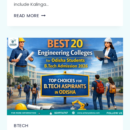
include Kalinga…
READ MORE
BTECH