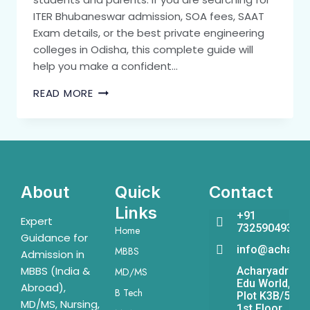
ITER Bhubaneswar admission, SOA fees, SAAT
Exam details, or the best private engineering
colleges in Odisha, this complete guide will
help you make a confident…
READ MORE
About
Quick
Contact
Links
+91
Expert
7325904931
Home
Guidance for
info@acharya
MBBS
Admission in
MBBS (India &
Acharyadrona
MD/MS
Edu World,
Abroad),
B Tech
Plot K3B/541,
MD/MS, Nursing,
1st Floor,