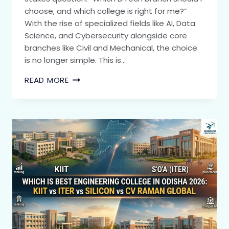
choose, and which college is right for me?”
With the rise of specialized fields like AI, Data
Science, and Cybersecurity alongside core
branches like Civil and Mechanical, the choice
is no longer simple. This is…
READ MORE