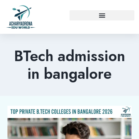
BTech admission
in bangalore