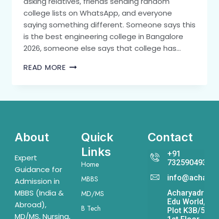
asking relatives, friends sending random
college lists on WhatsApp, and everyone
saying something different. Someone says this
is the best engineering college in Bangalore
2026, someone else says that college has…
READ MORE
About
Quick
Contact
Links
+91
Expert
7325904931
Home
Guidance for
info@acharya
MBBS
Admission in
MBBS (India &
Acharyadrona
MD/MS
Edu World,
Abroad),
B Tech
Plot K3B/541,
MD/MS, Nursing,