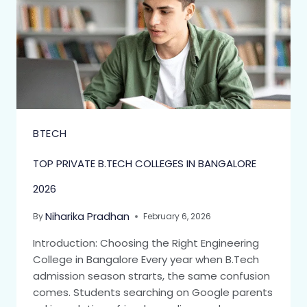
BTECH
TOP PRIVATE B.TECH COLLEGES IN BANGALORE
2026
Niharika Pradhan
By
February 6, 2026
Introduction: Choosing the Right Engineering
College in Bangalore Every year when B.Tech
admission season strarts, the same confusion
comes. Students searching on Google parents