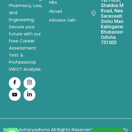
1st Floor,
MBA
Pharmacy, Law,
Ghatikia Main
Road, Near
Abroad
and
Saraswati
Engineering.
Admission Sathi
Sishu Mandir,
Secure your
Kalinganagar,
Bhubaneswar,
future with our
Odisha
Free Career
751003
Assessment
Test &
Professional
SWOT Analysis.
© 2026 Acharyadrona All Rights Reserved & Developed By