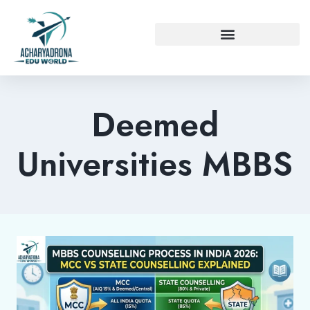
Deemed
Universities MBBS