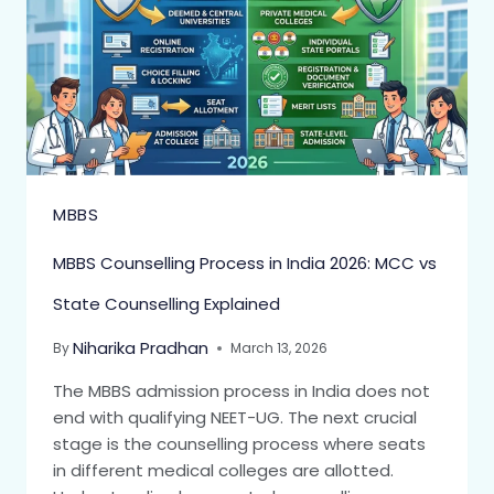
MBBS
MBBS Counselling Process in India 2026: MCC vs
State Counselling Explained
Niharika Pradhan
By
March 13, 2026
The MBBS admission process in India does not
end with qualifying NEET-UG. The next crucial
stage is the counselling process where seats
in different medical colleges are allotted.