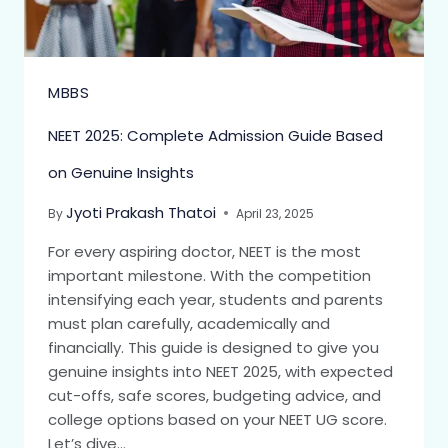
MBBS
NEET 2025: Complete Admission Guide Based
on Genuine Insights
Jyoti Prakash Thatoi
By
April 23, 2025
For every aspiring doctor, NEET is the most
important milestone. With the competition
intensifying each year, students and parents
must plan carefully, academically and
financially. This guide is designed to give you
genuine insights into NEET 2025, with expected
cut-offs, safe scores, budgeting advice, and
college options based on your NEET UG score.
Let’s dive…