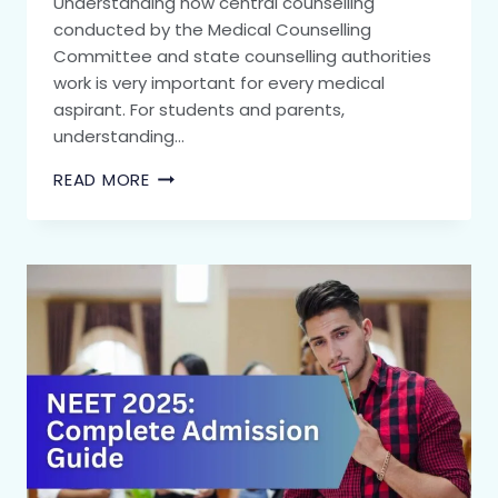
Understanding how central counselling
conducted by the Medical Counselling
Committee and state counselling authorities
work is very important for every medical
aspirant. For students and parents,
understanding…
READ MORE