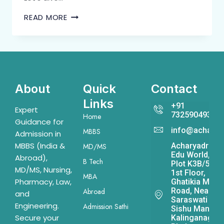
READ MORE
About
Quick
Contact
Links
+91
Expert
7325904931
Home
Guidance for
info@acharya
MBBS
Admission in
MBBS (India &
Acharyadrona
MD/MS
Edu World,
Abroad),
B Tech
Plot K3B/541,
MD/MS, Nursing,
1st Floor,
MBA
Pharmacy, Law,
Ghatikia Main
Road, Near
Abroad
and
Saraswati
Engineering.
Admission Sathi
Sishu Mandir,
Secure your
Kalinganagar,