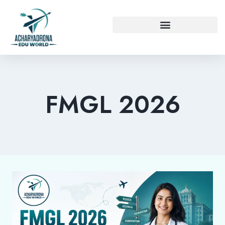
FMGL 2026