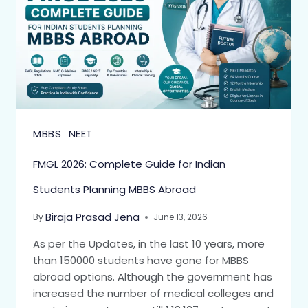
MBBS
NEET
|
FMGL 2026: Complete Guide for Indian
Students Planning MBBS Abroad
Biraja Prasad Jena
By
June 13, 2026
As per the Updates, in the last 10 years, more
than 150000 students have gone for MBBS
abroad options. Although the government has
increased the number of medical colleges and