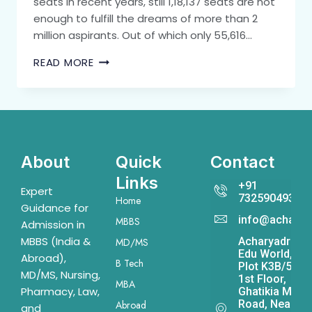
seats in recent years, still 1,18,137 seats are not
enough to fulfill the dreams of more than 2
million aspirants. Out of which only 55,616…
READ MORE
About
Quick
Contact
Links
+91
Expert
7325904931
Home
Guidance for
info@acharya
MBBS
Admission in
MBBS (India &
Acharyadrona
MD/MS
Edu World,
Abroad),
B Tech
Plot K3B/541,
MD/MS, Nursing,
1st Floor,
MBA
Pharmacy, Law,
Ghatikia Main
Road, Near
Abroad
and