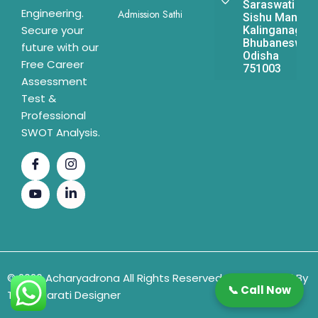
Saraswati
Engineering.
Admission Sathi
Sishu Mandir,
Secure your
Kalinganagar,
Bhubaneswar,
future with our
Odisha
Free Career
751003
Assessment
Test &
Professional
SWOT Analysis.
© 2026 Acharyadrona All Rights Reserved & Developed By
📞 Call Now
The Gujarati Designer