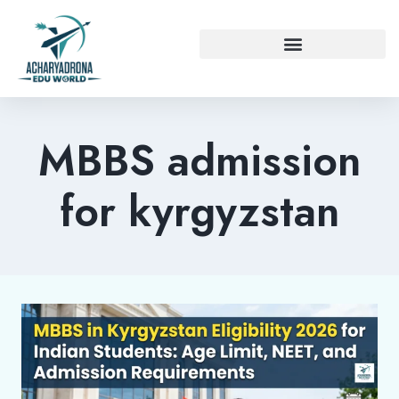
MBBS admission
for kyrgyzstan