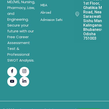
MD/MS, Nursing,
1st Floor,
MBA
Pharmacy, Law,
Ghatikia Main
Road, Near
Abroad
and
Saraswati
Engineering.
Admission Sathi
Sishu Mandir,
Secure your
Kalinganagar,
Bhubaneswar,
future with our
Odisha
Free Career
751003
Assessment
Test &
Professional
SWOT Analysis.