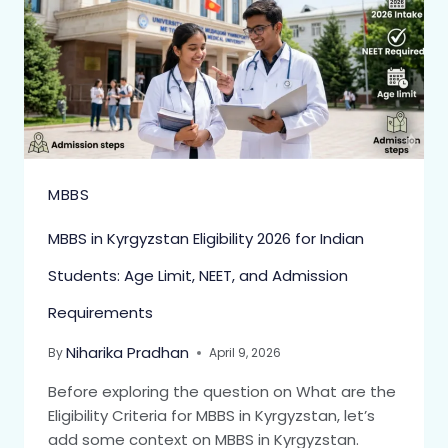
MBBS
MBBS in Kyrgyzstan Eligibility 2026 for Indian
Students: Age Limit, NEET, and Admission
Requirements
Niharika Pradhan
By
April 9, 2026
Before exploring the question on What are the
Eligibility Criteria for MBBS in Kyrgyzstan, let’s
add some context on MBBS in Kyrgyzstan.