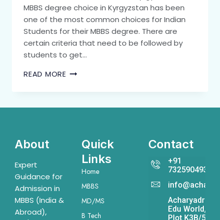
MBBS degree choice in Kyrgyzstan has been
one of the most common choices for Indian
Students for their MBBS degree. There are
certain criteria that need to be followed by
students to get…
READ MORE
About
Quick
Contact
Links
+91
Expert
7325904931
Home
Guidance for
info@acharya
MBBS
Admission in
MBBS (India &
Acharyadrona
MD/MS
Edu World,
Abroad),
B Tech
Plot K3B/541,