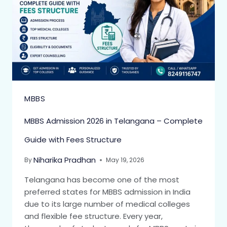
MBBS
MBBS Admission 2026 in Telangana – Complete
Guide with Fees Structure
Niharika Pradhan
By
May 19, 2026
Telangana has become one of the most
preferred states for MBBS admission in India
due to its large number of medical colleges
and flexible fee structure. Every year,