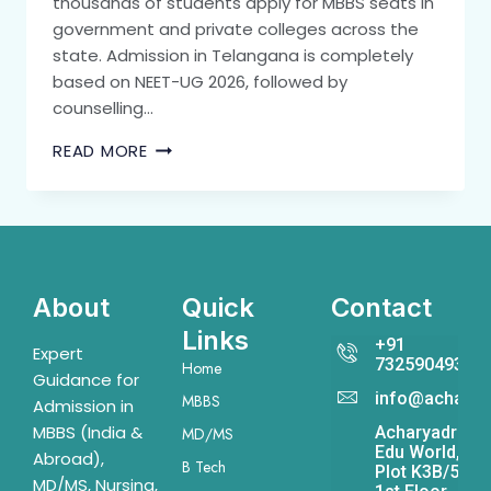
thousands of students apply for MBBS seats in
government and private colleges across the
state. Admission in Telangana is completely
based on NEET-UG 2026, followed by
counselling…
READ MORE
About
Quick
Contact
Links
+91
Expert
7325904931
Home
Guidance for
info@acharya
MBBS
Admission in
MBBS (India &
Acharyadrona
MD/MS
Edu World,
Abroad),
B Tech
Plot K3B/541,
MD/MS, Nursing,