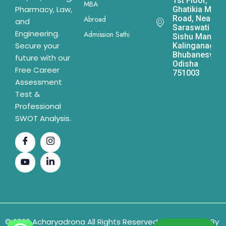
1st Floor,
MBA
Pharmacy, Law,
Ghatikia Main
Road, Near
Abroad
and
Saraswati
Engineering.
Admission Sathi
Sishu Mandir,
Secure your
Kalinganagar,
Bhubaneswar,
future with our
Odisha
Free Career
751003
Assessment
Test &
Professional
SWOT Analysis.
© 2026 Acharyadrona All Rights Reserved & Developed By