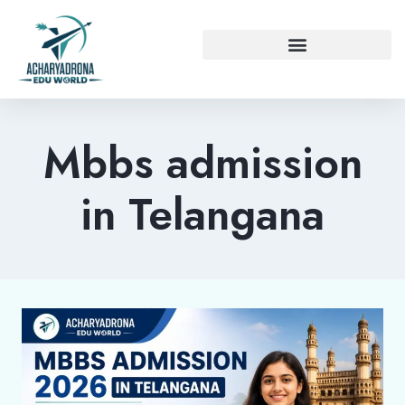
Mbbs admission
in Telangana