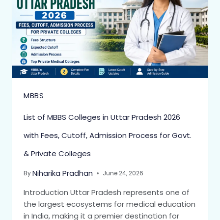
MBBS
List of MBBS Colleges in Uttar Pradesh 2026
with Fees, Cutoff, Admission Process for Govt.
& Private Colleges
Niharika Pradhan
By
June 24, 2026
Introduction Uttar Pradesh represents one of
the largest ecosystems for medical education
in India, making it a premier destination for