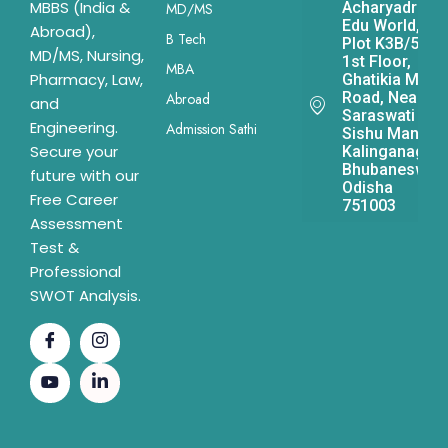
MBBS (India &
Acharyadrona
MD/MS
Edu World,
Abroad),
B Tech
Plot K3B/541,
MD/MS, Nursing,
1st Floor,
MBA
Pharmacy, Law,
Ghatikia Main
Road, Near
Abroad
and
Saraswati
Engineering.
Admission Sathi
Sishu Mandir,
Secure your
Kalinganagar,
Bhubaneswar,
future with our
Odisha
Free Career
751003
Assessment
Test &
Professional
SWOT Analysis.