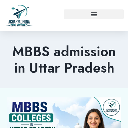
MBBS admission
in Uttar Pradesh