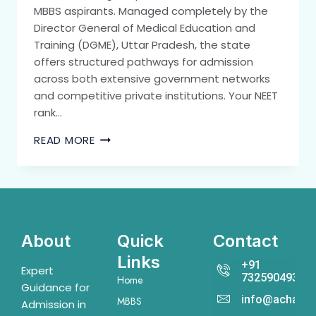
MBBS aspirants. Managed completely by the
Director General of Medical Education and
Training (DGME), Uttar Pradesh, the state
offers structured pathways for admission
across both extensive government networks
and competitive private institutions. Your NEET
rank…
READ MORE
About
Quick
Contact
Links
+91
Expert
7325904931
Home
Guidance for
info@acharya
MBBS
Admission in