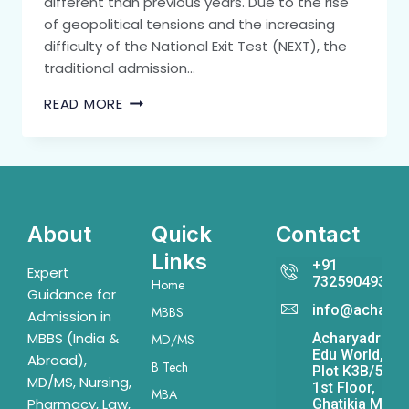
different than previous years. Due to the rise
of geopolitical tensions and the increasing
difficulty of the National Exit Test (NEXT), the
traditional admission…
READ MORE
About
Quick
Contact
Links
+91
Expert
7325904931
Home
Guidance for
info@acharya
MBBS
Admission in
MBBS (India &
Acharyadrona
MD/MS
Edu World,
Abroad),
B Tech
Plot K3B/541,
MD/MS, Nursing,
1st Floor,
MBA
Pharmacy, Law,
Ghatikia Main