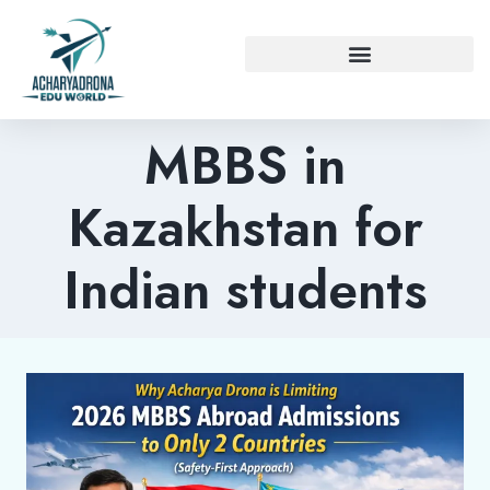
MBBS in
Kazakhstan for
Indian students