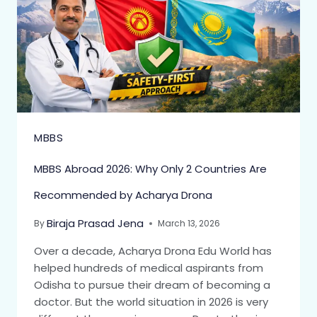
MBBS
MBBS Abroad 2026: Why Only 2 Countries Are
Recommended by Acharya Drona
Biraja Prasad Jena
By
March 13, 2026
Over a decade, Acharya Drona Edu World has
helped hundreds of medical aspirants from
Odisha to pursue their dream of becoming a
doctor. But the world situation in 2026 is very