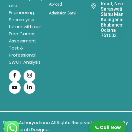
Road, Near
Abroad
and
Saraswati
Engineering.
Admission Sathi
Sishu Mandir,
Secure your
Kalinganagar,
Bhubaneswar,
future with our
Odisha
Free Career
751003
Assessment
Test &
Professional
SWOT Analysis.
© 2026 Acharyadrona All Rights Reserved & Developed By
📞 Call Now
The Gujarati Designer