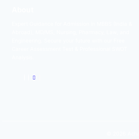
About
Expert Guidance for Admission in MBBS (India &
Abroad), MD/MS, Nursing, Pharmacy, Law, and
Engineering. Secure your future with our Free
Career Assessment Test & Professional SWOT
Analysis.
© 2026 Achar