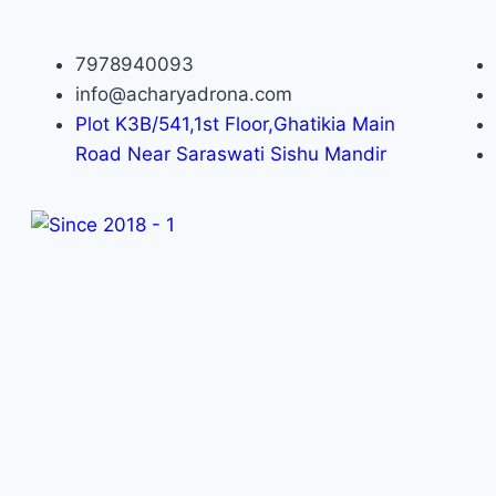
7978940093
info@acharyadrona.com
Plot K3B/541,1st Floor,Ghatikia Main
Road Near Saraswati Sishu Mandir