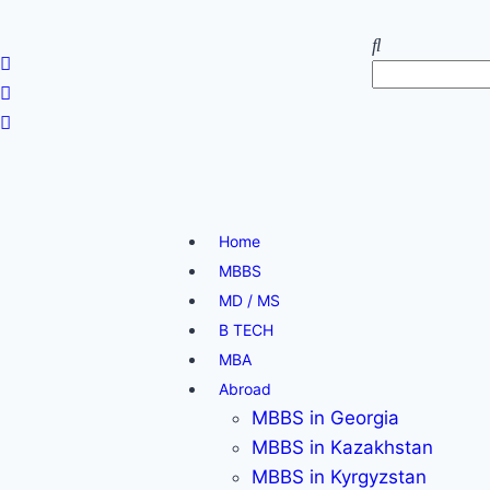
Home
MBBS
MD / MS
B TECH
MBA
Abroad
MBBS in Georgia
MBBS in Kazakhstan
MBBS in Kyrgyzstan