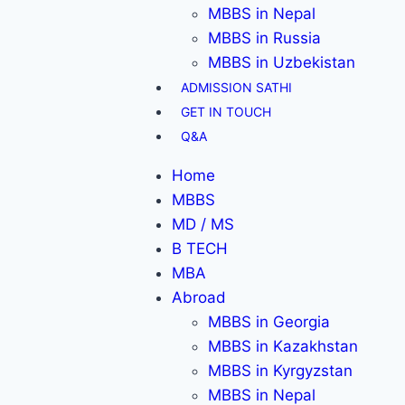
MBBS in Nepal
MBBS in Russia
MBBS in Uzbekistan
ADMISSION SATHI
GET IN TOUCH
Q&A
Home
MBBS
MD / MS
B TECH
MBA
Abroad
MBBS in Georgia
MBBS in Kazakhstan
MBBS in Kyrgyzstan
MBBS in Nepal