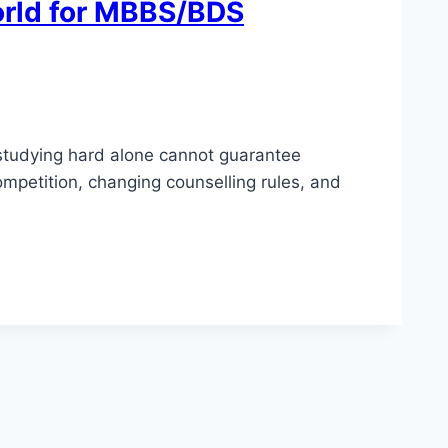
orld for MBBS/BDS
 studying hard alone cannot guarantee
mpetition, changing counselling rules, and