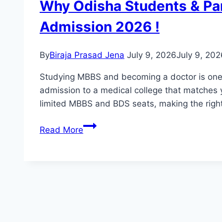
Why Odisha Students & Pa
Admission 2026 !
By
Biraja Prasad Jena
July 9, 2026
July 9, 202
Studying MBBS and becoming a doctor is one o
admission to a medical college that matches y
limited MBBS and BDS seats, making the rig
Read More