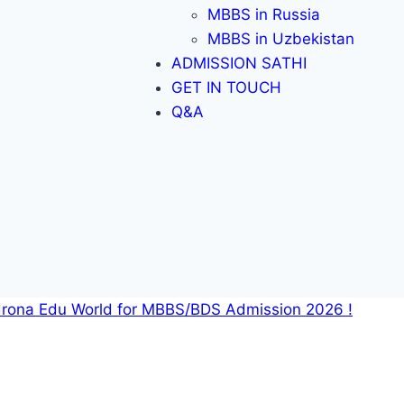
MBBS in Russia
MBBS in Uzbekistan
ADMISSION SATHI
GET IN TOUCH
Q&A