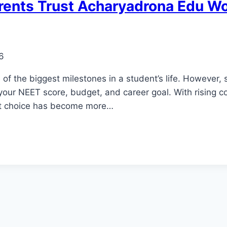
rents Trust Acharyadrona Edu W
6
f the biggest milestones in a student’s life. However,
our NEET score, budget, and career goal. With rising co
ht choice has become more…