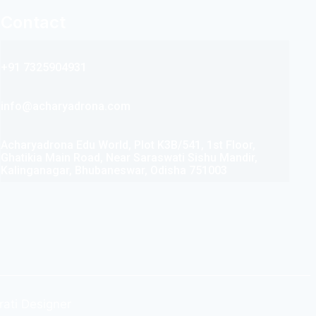
Contact
+91 7325904931
info@acharyadrona.com
Acharyadrona Edu World, Plot K3B/541, 1st Floor,
Ghatikia Main Road, Near Saraswati Sishu Mandir,
Kalinganagar, Bhubaneswar, Odisha 751003
rati Designer