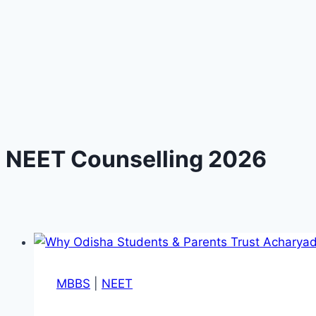
NEET Counselling 2026
MBBS
|
NEET