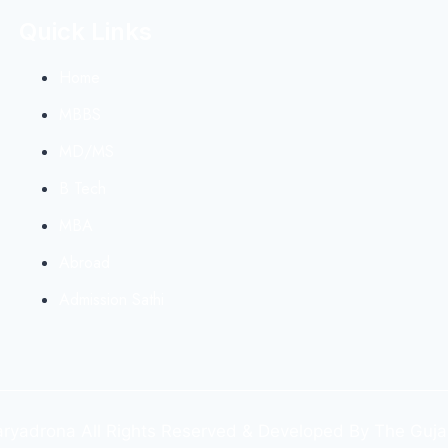
Quick Links
Home
MBBS
MD/MS
B Tech
MBA
Abroad
Admission Sathi
yadrona All Rights Reserved & Developed By The Guja