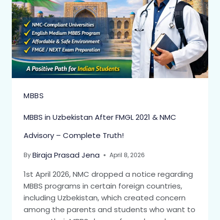
MBBS
MBBS in Uzbekistan After FMGL 2021 & NMC
Advisory – Complete Truth!
Biraja Prasad Jena
By
April 8, 2026
1st April 2026, NMC dropped a notice regarding
MBBS programs in certain foreign countries,
including Uzbekistan, which created concern
among the parents and students who want to