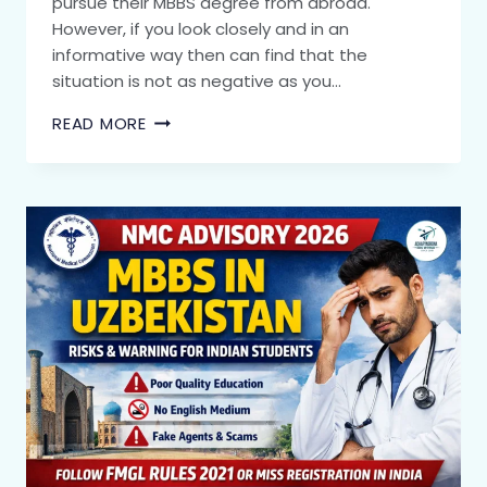
pursue their MBBS degree from abroad.
However, if you look closely and in an
informative way then can find that the
situation is not as negative as you…
READ MORE