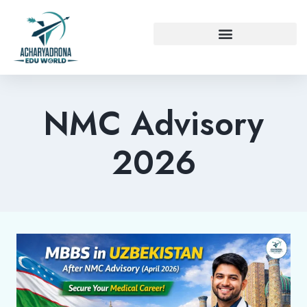
NMC Advisory
2026