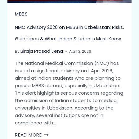
MBBS
NMC Advisory 2026 on MBBS in Uzbekistan: Risks,
Guidelines & What Indian Students Must Know
Biraja Prasad Jena
By
April 2, 2026
The National Medical Commission (NMC) has
issued a significant advisory on 1 April 2026,
aimed at Indian students who are planning to
pursue MBBS abroad, especially in Uzbekistan.
This alert highlights serious concerns regarding
the admission of Indian students to medical
universities in Uzbekistan. According to the
advisory, several institutions are not in
compliance with…
READ MORE