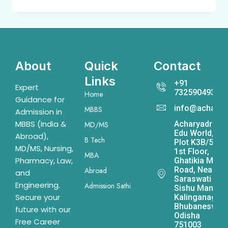
About
Quick
Contact
Links
+91
Expert
7325904931
Home
Guidance for
info@acharya
MBBS
Admission in
MBBS (India &
Acharyadrona
MD/MS
Edu World,
Abroad),
B Tech
Plot K3B/541,
MD/MS, Nursing,
1st Floor,
MBA
Pharmacy, Law,
Ghatikia Main
Road, Near
Abroad
and
Saraswati
Engineering.
Admission Sathi
Sishu Mandir,
Secure your
Kalinganagar,
Bhubaneswar,
future with our
Odisha
Free Career
751003