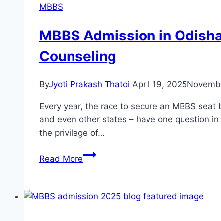
MBBS
MBBS Admission in Odisha 
Counseling
By
Jyoti Prakash Thatoi
April 19, 2025
Novembe
Every year, the race to secure an MBBS seat 
and even other states – have one question i
the privilege of…
Read More