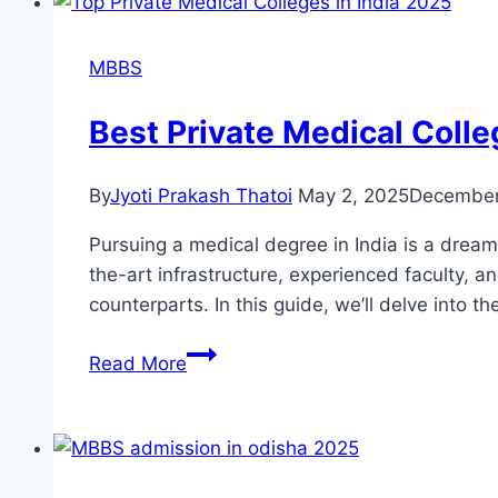
MBBS
Best Private Medical Colle
By
Jyoti Prakash Thatoi
May 2, 2025
December
Pursuing a medical degree in India is a dream f
the-art infrastructure, experienced faculty, a
counterparts. In this guide, we’ll delve into t
Read More