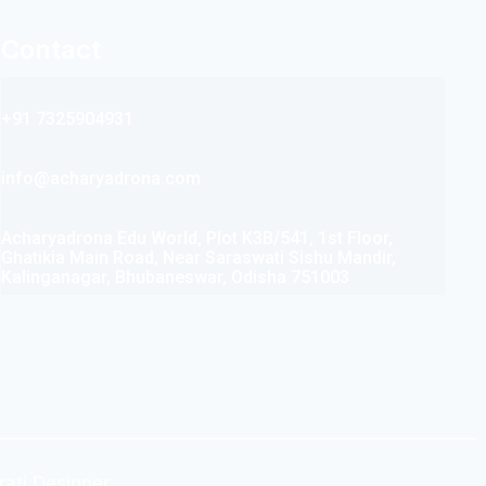
Contact
+91 7325904931
info@acharyadrona.com
Acharyadrona Edu World, Plot K3B/541, 1st Floor,
Ghatikia Main Road, Near Saraswati Sishu Mandir,
Kalinganagar, Bhubaneswar, Odisha 751003
rati Designer