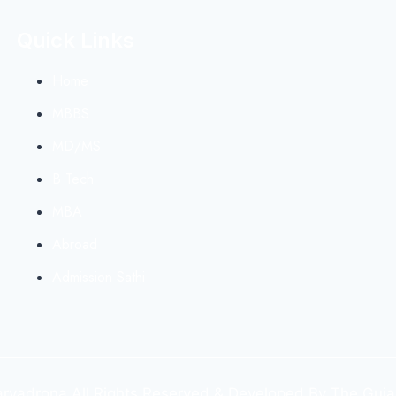
Quick Links
Home
MBBS
MD/MS
B Tech
MBA
Abroad
Admission Sathi
yadrona All Rights Reserved & Developed By The Guja