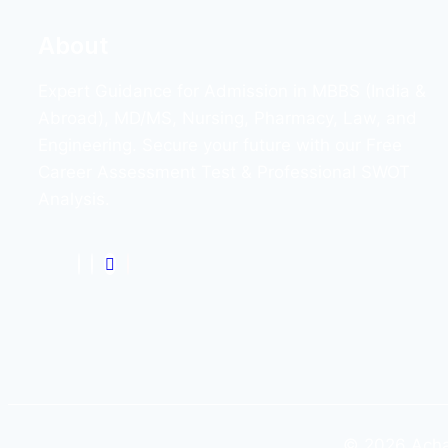
About
Expert Guidance for Admission in MBBS (India &
Abroad), MD/MS, Nursing, Pharmacy, Law, and
Engineering. Secure your future with our Free
Career Assessment Test & Professional SWOT
Analysis.
© 2026 Achar