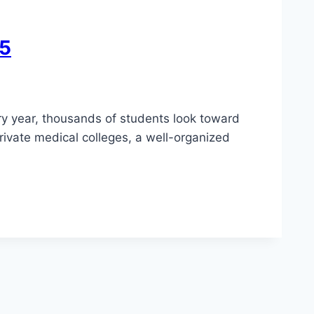
25
ry year, thousands of students look toward
rivate medical colleges, a well-organized