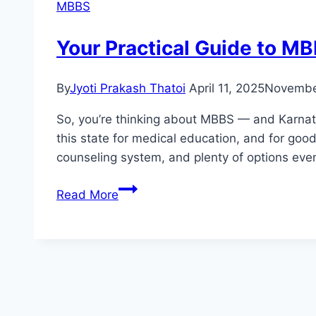
MBBS
Your Practical Guide to M
By
Jyoti Prakash Thatoi
April 11, 2025
Novembe
So, you’re thinking about MBBS — and Karnata
this state for medical education, and for good
counseling system, and plenty of options even
Read More