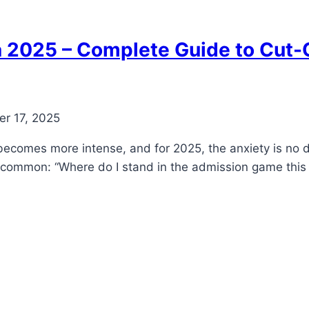
2025 – Complete Guide to Cut-O
r 17, 2025
becomes more intense, and for 2025, the anxiety is no 
n common: “Where do I stand in the admission game this