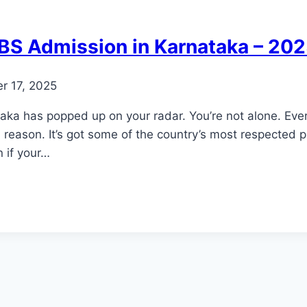
BBS Admission in Karnataka – 20
r 17, 2025
ka has popped up on your radar. You’re not alone. Eve
 reason. It’s got some of the country’s most respected p
 if your…