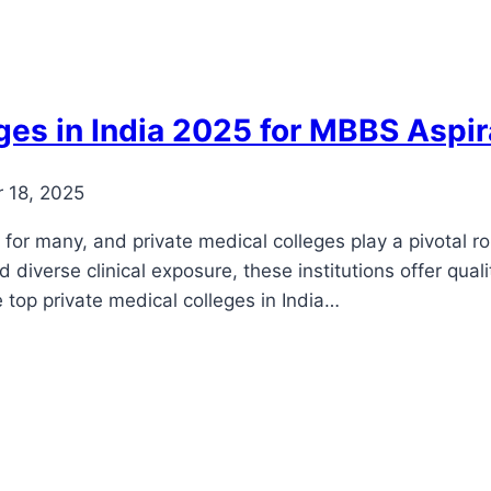
ges in India 2025 for MBBS Aspi
 18, 2025
or many, and private medical colleges play a pivotal role 
nd diverse clinical exposure, these institutions offer qu
he top private medical colleges in India…