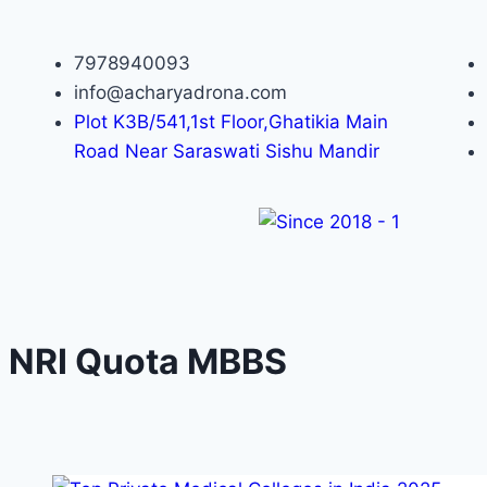
7978940093
info@acharyadrona.com
Plot K3B/541,1st Floor,Ghatikia Main
Road Near Saraswati Sishu Mandir
NRI Quota MBBS