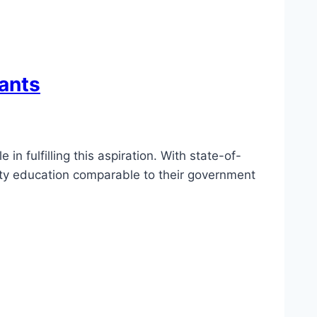
rants
in fulfilling this aspiration. With state-of-
ality education comparable to their government