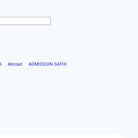
A
Abroad
ADMISSION SATHI