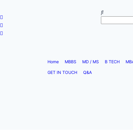
Home
MBBS
MD / MS
B TECH
MB
GET IN TOUCH
Q&A