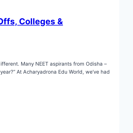
ffs, Colleges &
different. Many NEET aspirants from Odisha –
 year?” At Acharyadrona Edu World, we’ve had