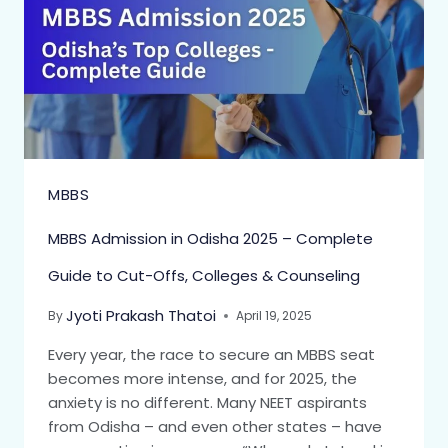
MBBS
MBBS Admission in Odisha 2025 – Complete
Guide to Cut-Offs, Colleges & Counseling
Jyoti Prakash Thatoi
By
April 19, 2025
Every year, the race to secure an MBBS seat
becomes more intense, and for 2025, the
anxiety is no different. Many NEET aspirants
from Odisha – and even other states – have