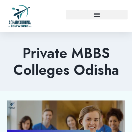
Private MBBS
Colleges Odisha