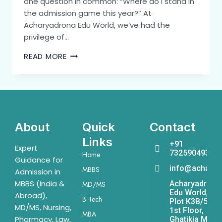
one question in common: “Where do I stand in
the admission game this year?” At
Acharyadrona Edu World, we’ve had the
privilege of…
READ MORE
About
Quick
Contact
Links
+91
Expert
7325904931
Home
Guidance for
info@acharya
MBBS
Admission in
MBBS (India &
Acharyadrona
MD/MS
Edu World,
Abroad),
B Tech
Plot K3B/541,
MD/MS, Nursing,
1st Floor,
MBA
Pharmacy, Law,
Ghatikia Main