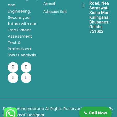
Road, Near
Abroad
and
Saraswati
Engineering.
Admission Sathi
Sishu Mandir,
Secure your
Kalinganagar,
Bhubaneswar,
future with our
Odisha
Free Career
751003
Assessment
Test &
Professional
SWOT Analysis.
© 2026 Acharyadrona All Rights Reserved & Developed By
📞 Call Now
The Gujarati Designer