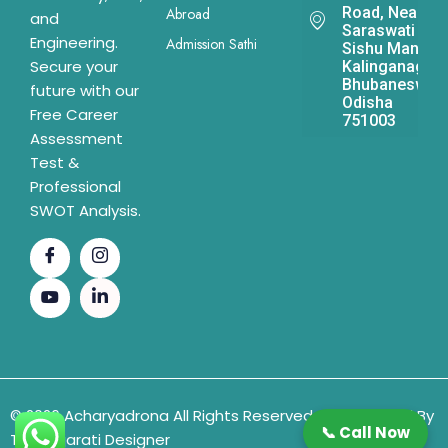
Road, Near
Abroad
and
Saraswati
Engineering.
Admission Sathi
Sishu Mandir,
Secure your
Kalinganagar,
Bhubaneswar,
future with our
Odisha
Free Career
751003
Assessment
Test &
Professional
SWOT Analysis.
© 2026 Acharyadrona All Rights Reserved & Developed By
📞 Call Now
The Gujarati Designer