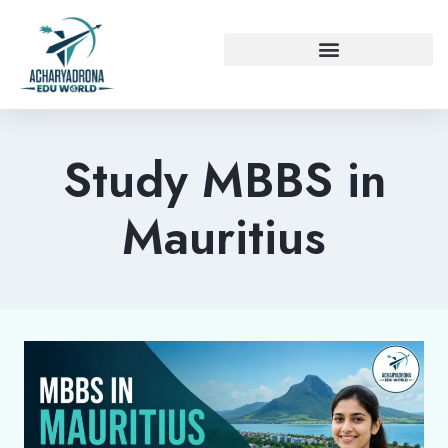
Study MBBS in
Mauritius