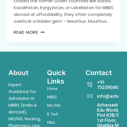
toward the former Soviet countries like Russia,
Kazakhstan, Kyrgyzstan, or Uzbekistan for MBBS
abroad at affordability, they often completely
overlook a hidden gem – Mauritius. Mauritius…
READ MORE
About
Quick
Contact
Links
+91
Expert
7325904931
Home
Guidance for
info@acharya
MBBS
Admission in
MBBS (India &
Acharyadrona
MD/MS
Edu World,
Abroad),
B Tech
Plot K3B/541,
MD/MS, Nursing,
1st Floor,
MBA
Pharmacy, Law,
Ghatikia Main