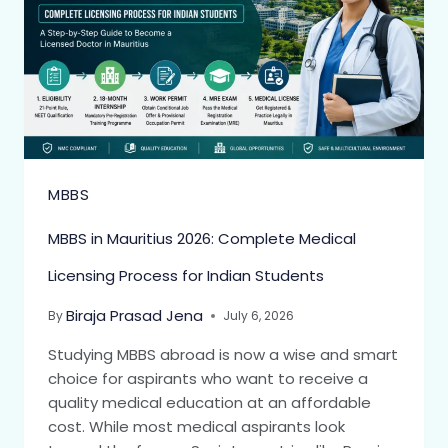
MBBS
MBBS in Mauritius 2026: Complete Medical
Licensing Process for Indian Students
Biraja Prasad Jena
By
July 6, 2026
Studying MBBS abroad is now a wise and smart
choice for aspirants who want to receive a
quality medical education at an affordable
cost. While most medical aspirants look