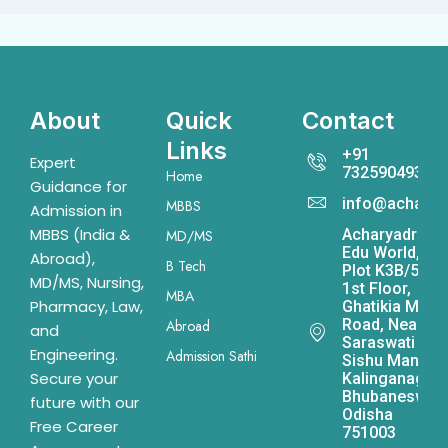
About
Quick
Contact
Links
+91
Expert
7325904931
Home
Guidance for
info@acharya
MBBS
Admission in
MBBS (India &
Acharyadrona
MD/MS
Edu World,
Abroad),
B Tech
Plot K3B/541,
MD/MS, Nursing,
1st Floor,
MBA
Pharmacy, Law,
Ghatikia Main
Road, Near
Abroad
and
Saraswati
Engineering.
Admission Sathi
Sishu Mandir,
Secure your
Kalinganagar,
Bhubaneswar,
future with our
Odisha
Free Career
751003