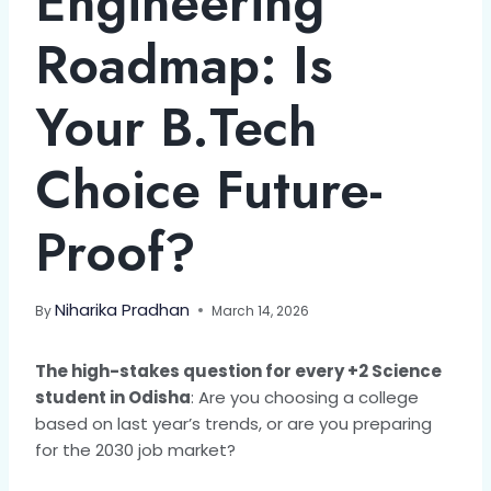
Engineering
Roadmap: Is
Your B.Tech
Choice Future-
Proof?
Niharika Pradhan
By
March 14, 2026
The high-stakes question for every +2 Science
student in Odisha
: Are you choosing a college
based on last year’s trends, or are you preparing
for the 2030 job market?