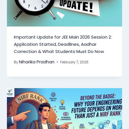
Important Update for JEE Main 2026 Session 2:
Application Started, Deadlines, Aadhar
Correction & What Students Must Do Now
Niharika Pradhan
By
February 7, 2026