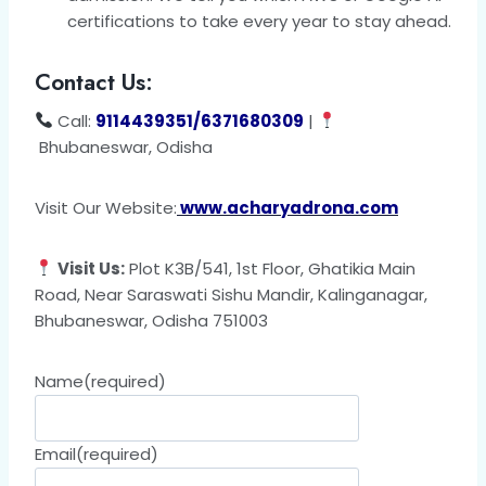
certifications to take every year to stay ahead.
Contact Us:
Call:
9114439351/6371680309
|
Bhubaneswar, Odisha
Visit Our Website:
www.acharyadrona.com
Visit Us:
Plot K3B/541, 1st Floor, Ghatikia Main
Road, Near Saraswati Sishu Mandir, Kalinganagar,
Bhubaneswar, Odisha 751003
Name
(required)
Email
(required)