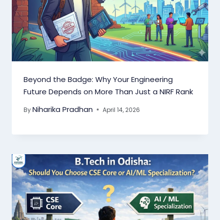
Beyond the Badge: Why Your Engineering
Future Depends on More Than Just a NIRF Rank
Niharika Pradhan
By
April 14, 2026