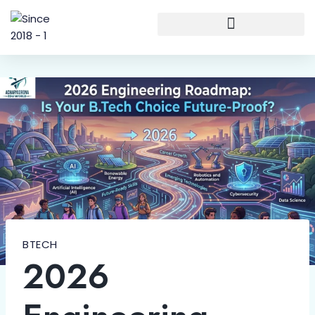
BTECH
2026