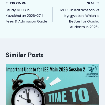
PREVIOUS
NEXT
Study MBBS in
MBBS in Kazakhstan vs
Kazakhstan 2026-27 |
Kyrgyzstan: Which is
Fees & Admission Guide
Better for Odisha
Students in 2026?
Similar Posts