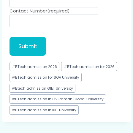
Contact Number
(required)
Submit
#
BTech admission 2026
#
BTech admission for 2026
#
BTech admission for SOA University
#
Btech admission GIET University
#
BTech admission in CV Raman Global University
#
BTech admission in KIIT University