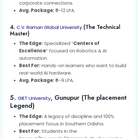
corporate connections.
Avg. Package:
₹9–12 LPA.
4.
(The Technical
C.V. Raman Global University
Master)
The Edge:
Specialized “
Centers of
Excellence
” focused on Robotics & AI
automation.
Best For:
Hands-on learners who want to build
real-world AI hardware.
Avg. Package:
₹6–9 LPA.
5.
, Gunupur (The placement
GIET University
Legend)
The Edge:
A legacy of discipline and 100%
placement focus in Southern Odisha.
Best For:
Students in the