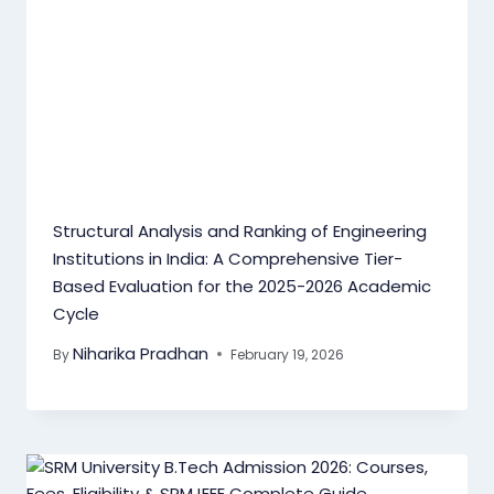
Structural Analysis and Ranking of Engineering
Institutions in India: A Comprehensive Tier-
Based Evaluation for the 2025-2026 Academic
Cycle
Niharika Pradhan
By
February 19, 2026