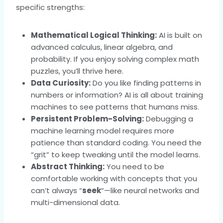
specific strengths:
Mathematical Logical Thinking:
AI is built on
advanced calculus, linear algebra, and
probability. If you enjoy solving complex math
puzzles, you’ll thrive here.
Data Curiosity:
Do you like finding patterns in
numbers or information? AI is all about training
machines to see patterns that humans miss.
Persistent Problem-Solving:
Debugging a
machine learning model requires more
patience than standard coding. You need the
“grit” to keep tweaking until the model learns.
Abstract Thinking:
You need to be
comfortable working with concepts that you
can’t always “
seek
“—like neural networks and
multi-dimensional data.