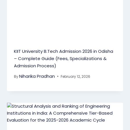
KIIT University B.Tech Admission 2026 in Odisha
– Complete Guide (Fees, Specializations &
Admission Process)
Niharika Pradhan
By
February 12, 2026