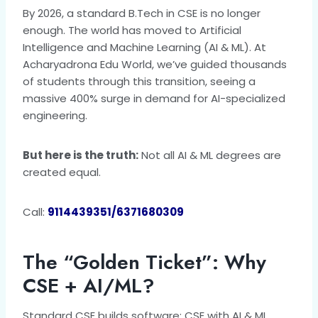
By 2026, a standard B.Tech in CSE is no longer
enough. The world has moved to Artificial
Intelligence and Machine Learning (AI & ML). At
Acharyadrona Edu World, we’ve guided thousands
of students through this transition, seeing a
massive 400% surge in demand for AI-specialized
engineering.
But here is the truth:
Not all AI & ML degrees are
created equal.
Call:
9114439351/6371680309
The “Golden Ticket”: Why
CSE + AI/ML?
Standard CSE builds software; CSE with AI & ML