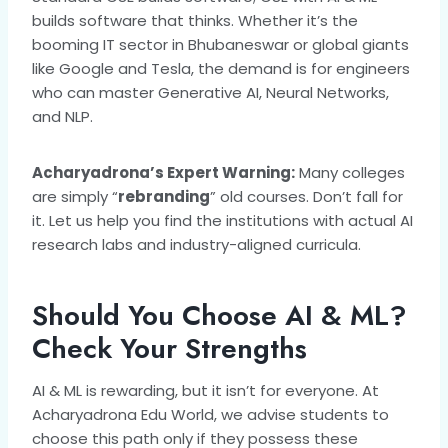
builds software that thinks. Whether it’s the
booming IT sector in Bhubaneswar or global giants
like Google and Tesla, the demand is for engineers
who can master Generative AI, Neural Networks,
and NLP.
Acharyadrona’s Expert Warning:
Many colleges
are simply “
rebranding
” old courses. Don’t fall for
it. Let us help you find the institutions with actual AI
research labs and industry-aligned curricula.
Should You Choose AI & ML?
Check Your Strengths
AI & ML is rewarding, but it isn’t for everyone. At
Acharyadrona Edu World, we advise students to
choose this path only if they possess these