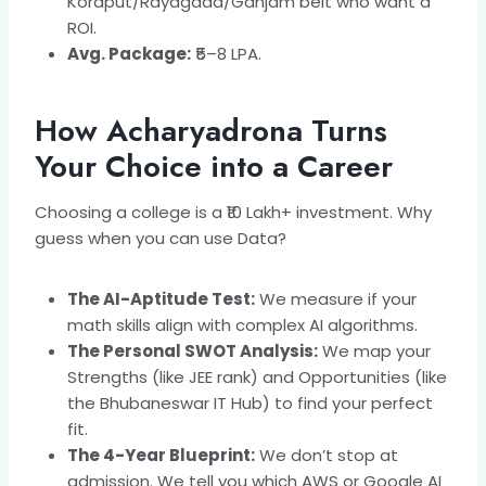
Koraput/Rayagada/Ganjam belt who want a
ROI.
Avg. Package:
₹5–8 LPA.
How Acharyadrona Turns
Your Choice into a Career
Choosing a college is a ₹10 Lakh+ investment. Why
guess when you can use Data?
The AI-Aptitude Test:
We measure if your
math skills align with complex AI algorithms.
The Personal SWOT Analysis:
We map your
Strengths (like JEE rank) and Opportunities (like
the Bhubaneswar IT Hub) to find your perfect
fit.
The 4-Year Blueprint:
We don’t stop at
admission. We tell you which AWS or Google AI