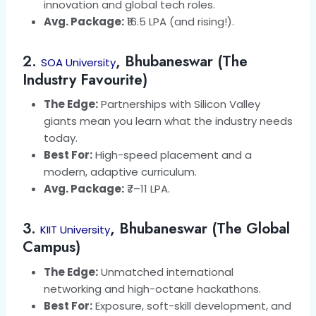
innovation and global tech roles.
Avg. Package:
₹16.5 LPA (and rising!).
2.
, Bhubaneswar (The
SOA University
Industry Favourite)
The Edge:
Partnerships with Silicon Valley
giants mean you learn what the industry needs
today.
Best For:
High-speed placement and a
modern, adaptive curriculum.
Avg. Package:
₹7–11 LPA.
3.
, Bhubaneswar (The Global
KIIT University
Campus)
The Edge:
Unmatched international
networking and high-octane hackathons.
Best For:
Exposure, soft-skill development, and