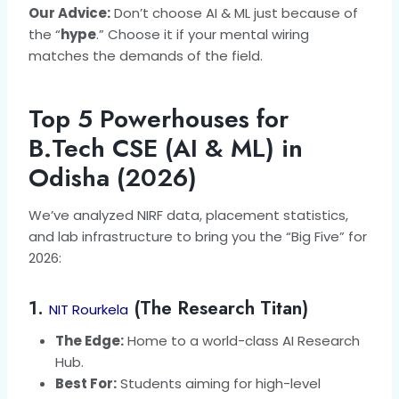
Our Advice:
Don’t choose AI & ML just because of
the “
hype
.” Choose it if your mental wiring
matches the demands of the field.
Top 5 Powerhouses for
B.Tech CSE (AI & ML) in
Odisha (2026)
We’ve analyzed NIRF data, placement statistics,
and lab infrastructure to bring you the “Big Five” for
2026:
1.
(The Research Titan)
NIT Rourkela
The Edge:
Home to a world-class AI Research
Hub.
Best For:
Students aiming for high-level