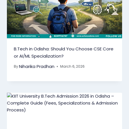
B.Tech in Odisha: Should You Choose CSE Core
or AI/ML Specialization?
Niharika Pradhan
By
March 6, 2026