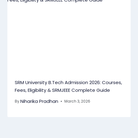
SRM University B.Tech Admission 2026: Courses,
Fees, Eligibility & SRMJEEE Complete Guide
Niharika Pradhan
By
March 3, 2026