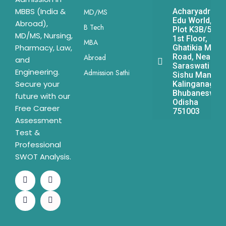
MBBS (India &
Acharyadrona
MD/MS
Edu World,
Abroad),
B Tech
Plot K3B/541,
MD/MS, Nursing,
1st Floor,
MBA
Pharmacy, Law,
Ghatikia Main
Road, Near
Abroad
and
Saraswati
Engineering.
Admission Sathi
Sishu Mandir,
Secure your
Kalinganagar,
Bhubaneswar,
future with our
Odisha
Free Career
751003
Assessment
Test &
Professional
SWOT Analysis.