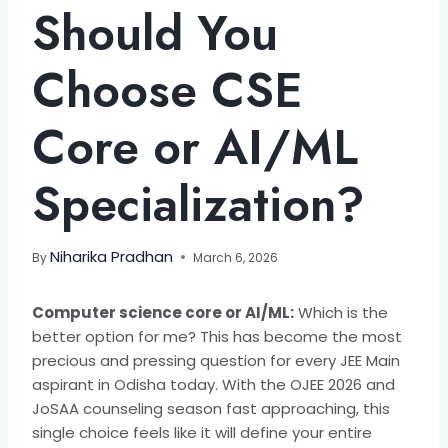
Should You
Choose CSE
Core or AI/ML
Specialization?
Niharika Pradhan
By
March 6, 2026
Computer science core or AI/ML:
Which is the
better option for me? This has become the most
precious and pressing question for every JEE Main
aspirant in Odisha today. With the OJEE 2026 and
JoSAA counseling season fast approaching, this
single choice feels like it will define your entire