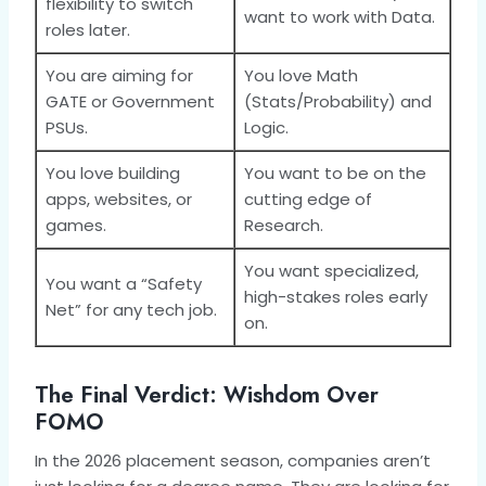
flexibility to switch
want to work with Data.
roles later.
You are aiming for
You love Math
GATE or Government
(Stats/Probability) and
PSUs.
Logic.
You love building
You want to be on the
apps, websites, or
cutting edge of
games.
Research.
You want specialized,
You want a “Safety
high-stakes roles early
Net” for any tech job.
on.
The Final Verdict: Wishdom Over
FOMO
In the 2026 placement season, companies aren’t