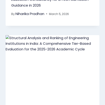
Guidance in 2026
Niharika Pradhan
By
March 5, 2026