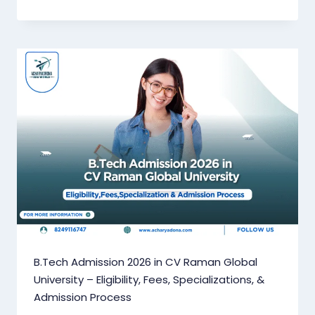
B.Tech Admission 2026 in CV Raman Global
University – Eligibility, Fees, Specializations, &
Admission Process