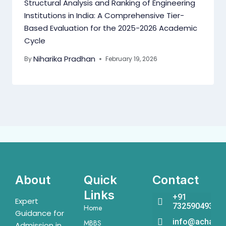
Structural Analysis and Ranking of Engineering
Institutions in India: A Comprehensive Tier-
Based Evaluation for the 2025-2026 Academic
Cycle
Niharika Pradhan
By
February 19, 2026
About
Quick
Contact
Links
+91
Expert
7325904931
Home
Guidance for
info@acharya
MBBS
Admission in