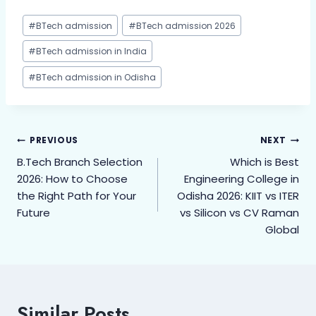
#
BTech admission
#
BTech admission 2026
#
BTech admission in India
#
BTech admission in Odisha
PREVIOUS
NEXT
B.Tech Branch Selection
Which is Best
2026: How to Choose
Engineering College in
the Right Path for Your
Odisha 2026: KIIT vs ITER
Future
vs Silicon vs CV Raman
Global
Similar Posts