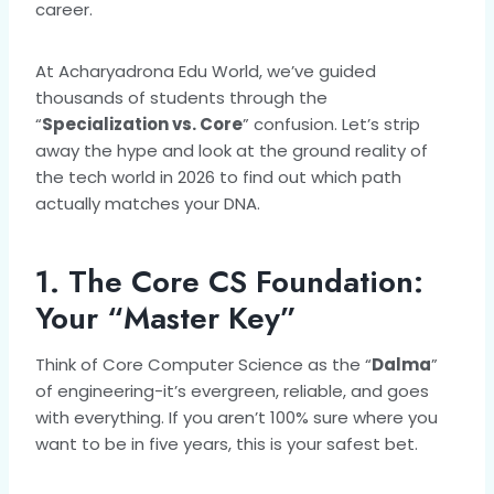
career.
At Acharyadrona Edu World, we’ve guided
thousands of students through the
“
Specialization vs. Core
” confusion. Let’s strip
away the hype and look at the ground reality of
the tech world in 2026 to find out which path
actually matches your DNA.
1. The Core CS Foundation:
Your “Master Key”
Think of Core Computer Science as the “
Dalma
”
of engineering-it’s evergreen, reliable, and goes
with everything. If you aren’t 100% sure where you
want to be in five years, this is your safest bet.