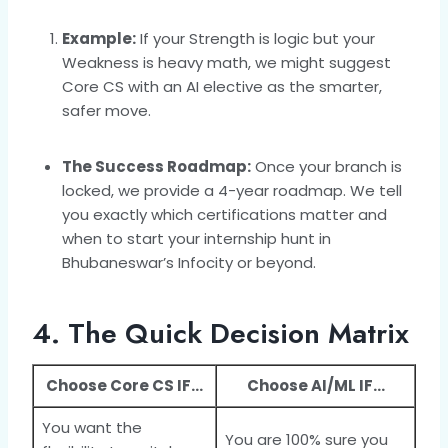
Example:
If your Strength is logic but your
Weakness is heavy math, we might suggest
Core CS with an AI elective as the smarter,
safer move.
The Success Roadmap:
Once your branch is
locked, we provide a 4-year roadmap. We tell
you exactly which certifications matter and
when to start your internship hunt in
Bhubaneswar’s Infocity or beyond.
4. The Quick Decision Matrix
Choose Core CS IF…
Choose AI/ML IF…
You want the
You are 100% sure you