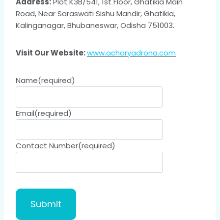
Address:
Plot K3B/541, 1st Floor, Ghatikia Main
Road, Near Saraswati Sishu Mandir, Ghatikia,
Kalinganagar, Bhubaneswar, Odisha 751003.
Visit Our Website:
www.acharyadrona.com
Name
(required)
Email
(required)
Contact Number
(required)
Submit