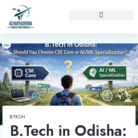
BTECH
B.Tech in Odisha: