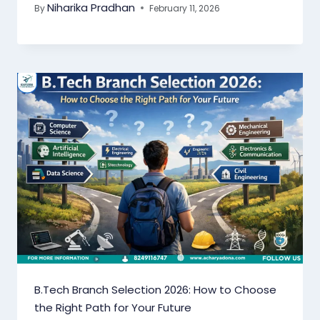
Niharika Pradhan
By
February 11, 2026
B.Tech Branch Selection 2026: How to Choose
the Right Path for Your Future