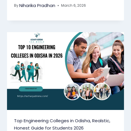
Niharika Pradhan
By
March 6, 2026
Top Engineering Colleges in Odisha, Realstic,
Honest Guide for Students 2026