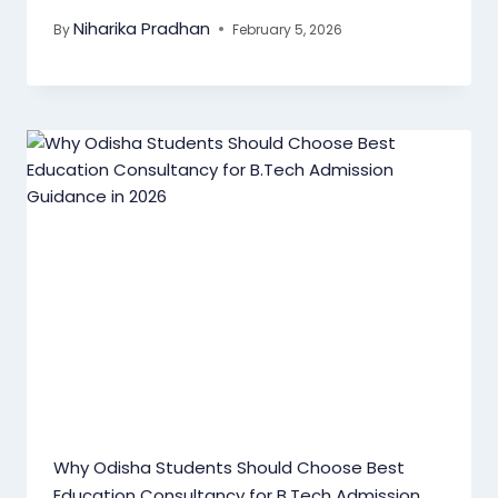
Niharika Pradhan
By
February 5, 2026
Why Odisha Students Should Choose Best
Education Consultancy for B.Tech Admission