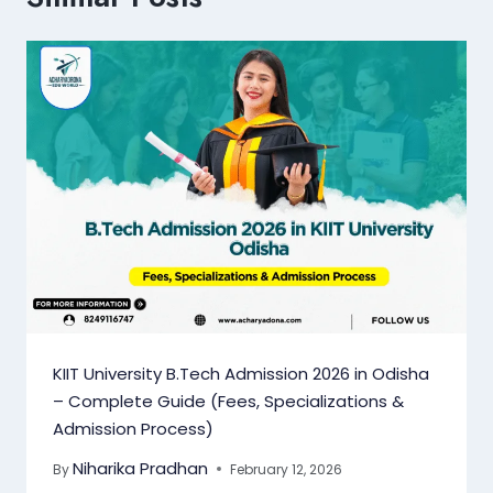
KIIT University B.Tech Admission 2026 in Odisha
– Complete Guide (Fees, Specializations &
Admission Process)
Niharika Pradhan
By
February 12, 2026