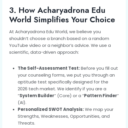
3. How Acharyadrona Edu
World Simplifies Your Choice
At Acharyadrona Edu World, we believe you
shouldn’t choose a branch based on a random
YouTube video or a neighbor’s advice. We use a
scientific, data-driven approach:
The Self-Assessment Test:
Before you fill out
your counseling forms, we put you through an
aptitude test specifically designed for the
2026 tech market. We identify if you are a
“
System Builder
” (Core) or a “
Pattern Finder
”
(AI).
Personalized SWOT Analysis:
We map your
Strengths, Weaknesses, Opportunities, and
Threats.