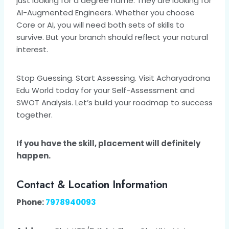
just looking for a degree name. They are looking for
AI-Augmented Engineers. Whether you choose
Core or AI, you will need both sets of skills to
survive. But your branch should reflect your natural
interest.
Stop Guessing. Start Assessing. Visit Acharyadrona
Edu World today for your Self-Assessment and
SWOT Analysis. Let’s build your roadmap to success
together.
If you have the skill, placement will definitely
happen.
Contact & Location Information
Phone:
7978940093