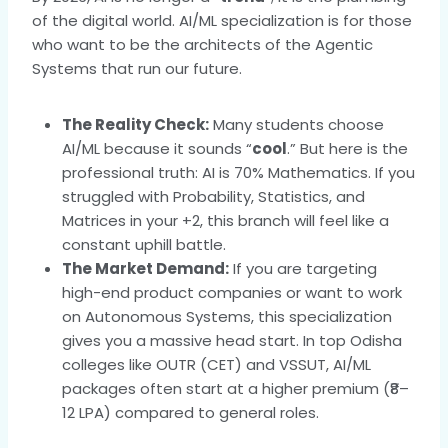
of the digital world. AI/ML specialization is for those
who want to be the architects of the Agentic
Systems that run our future.
The Reality Check:
Many students choose
AI/ML because it sounds “
cool
.” But here is the
professional truth: AI is 70% Mathematics. If you
struggled with Probability, Statistics, and
Matrices in your +2, this branch will feel like a
constant uphill battle.
The Market Demand:
If you are targeting
high-end product companies or want to work
on Autonomous Systems, this specialization
gives you a massive head start. In top Odisha
colleges like OUTR (CET) and VSSUT, AI/ML
packages often start at a higher premium (₹8–
12 LPA) compared to general roles.