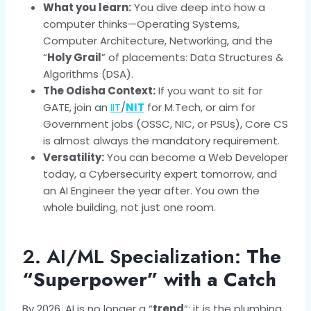
What you learn:
You dive deep into how a
computer thinks—Operating Systems,
Computer Architecture, Networking, and the
“
Holy Grail
” of placements: Data Structures &
Algorithms (DSA).
The Odisha Context:
If you want to sit for
GATE, join an
IIT
/
NIT
for M.Tech, or aim for
Government jobs (OSSC, NIC, or PSUs), Core CS
is almost always the mandatory requirement.
Versatility:
You can become a Web Developer
today, a Cybersecurity expert tomorrow, and
an AI Engineer the year after. You own the
whole building, not just one room.
2. AI/ML Specialization:
The
“Superpower” with a Catch
By 2026, AI is no longer a “
trend
“; it is the plumbing