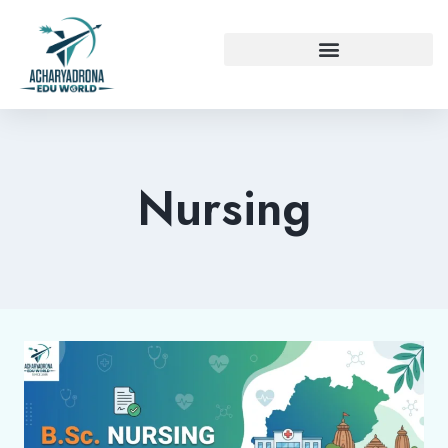
Nursing