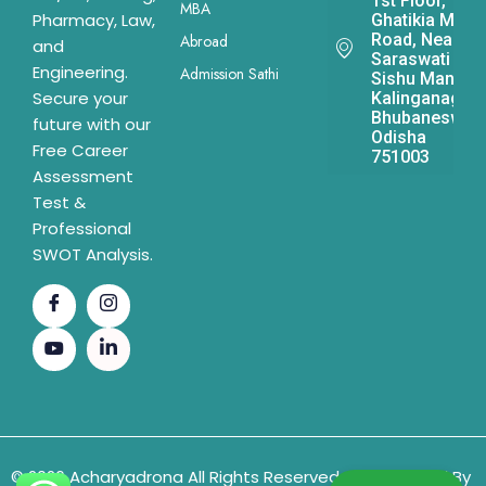
1st Floor,
MBA
Pharmacy, Law,
Ghatikia Main
Road, Near
Abroad
and
Saraswati
Engineering.
Admission Sathi
Sishu Mandir,
Secure your
Kalinganagar,
Bhubaneswar,
future with our
Odisha
Free Career
751003
Assessment
Test &
Professional
SWOT Analysis.
© 2026 Acharyadrona All Rights Reserved & Developed By