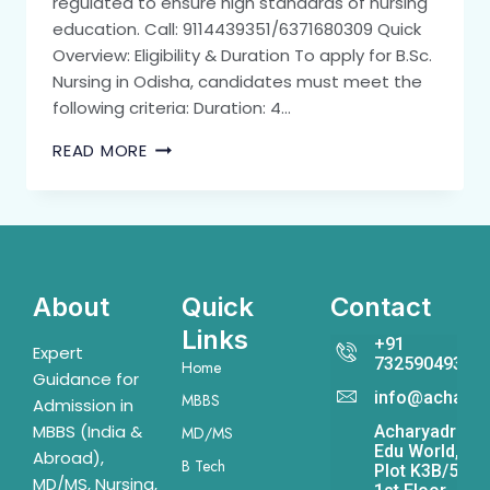
regulated to ensure high standards of nursing
education. Call: 9114439351/6371680309 Quick
Overview: Eligibility & Duration To apply for B.Sc.
Nursing in Odisha, candidates must meet the
following criteria: Duration: 4…
READ MORE
About
Quick
Contact
Links
+91
Expert
7325904931
Home
Guidance for
info@acharya
MBBS
Admission in
MBBS (India &
Acharyadrona
MD/MS
Edu World,
Abroad),
B Tech
Plot K3B/541,
MD/MS, Nursing,