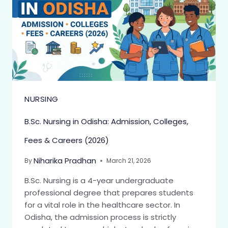
NURSING
B.Sc. Nursing in Odisha: Admission, Colleges,
Fees & Careers (2026)
Niharika Pradhan
By
March 21, 2026
B.Sc. Nursing is a 4-year undergraduate
professional degree that prepares students
for a vital role in the healthcare sector. In
Odisha, the admission process is strictly