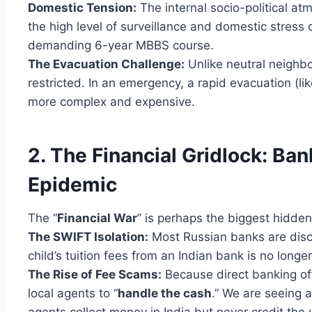
Domestic Tension:
The internal socio-political at
the high level of surveillance and domestic stress c
demanding 6-year MBBS course.
The Evacuation Challenge:
Unlike neutral neighbo
restricted. In an emergency, a rapid evacuation (
more complex and expensive.
2. The Financial Gridlock: Ba
Epidemic
The “
Financial War
” is perhaps the biggest hidden
The SWIFT Isolation:
Most Russian banks are disc
child’s tuition fees from an Indian bank is no longe
The Rise of Fee Scams:
Because direct banking oft
local agents to “
handle the cash
.” We are seeing 