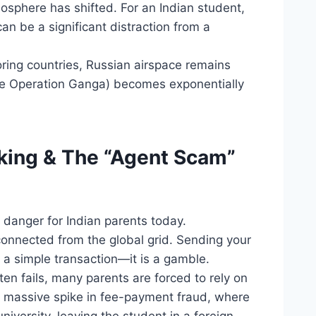
mosphere has shifted. For an Indian student,
an be a significant distraction from a
ring countries, Russian airspace remains
like Operation Ganga) becomes exponentially
nking & The “Agent Scam”
 danger for Indian parents today.
onnected from the global grid. Sending your
r a simple transaction—it is a gamble.
en fails, many parents are forced to rely on
a massive spike in fee-payment fraud, where