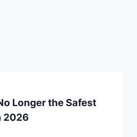
 No Longer the Safest
n 2026