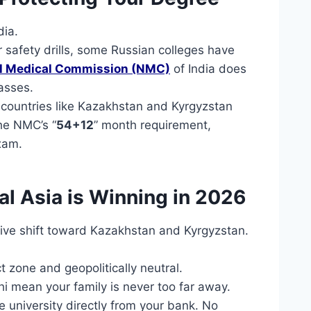
dia.
 safety drills, some Russian colleges have
al Medical Commission (NMC)
of India does
asses.
 countries like Kazakhstan and Kyrgyzstan
the NMC’s “
54+12
” month requirement,
xam.
al Asia is Winning in 2026
ive shift toward Kazakhstan and Kyrgyzstan.
zone and geopolitically neutral.
hi mean your family is never too far away.
 university directly from your bank. No