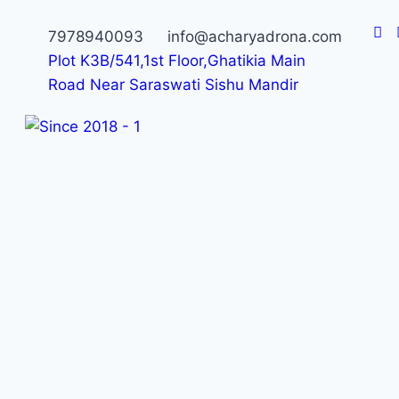
7978940093
info@acharyadrona.com
Plot K3B/541,1st Floor,Ghatikia Main
Road Near Saraswati Sishu Mandir