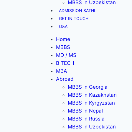
MBBS in Uzbekistan
ADMISSION SATHI
GET IN TOUCH
Q&A
Home
MBBS
MD / MS
B TECH
MBA
Abroad
MBBS in Georgia
MBBS in Kazakhstan
MBBS in Kyrgyzstan
MBBS in Nepal
MBBS in Russia
MBBS in Uzbekistan