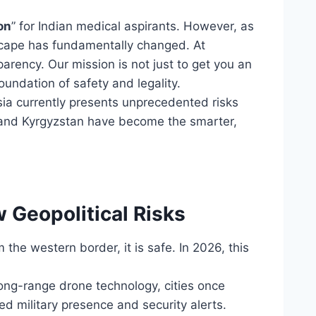
on
” for Indian medical aspirants. However, as
scape has fundamentally changed. At
arency. Our mission is not just to get you an
oundation of safety and legality.
sia currently presents unprecedented risks
 and Kyrgyzstan have become the smarter,
 Geopolitical Risks
 the western border, it is safe. In 2026, this
long-range drone technology, cities once
ed military presence and security alerts.