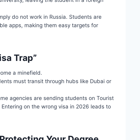
niversity, leaving the student in a foreign
ply do not work in Russia. Students are
able apps, making them easy targets for
isa Trap”
come a minefield.
dents must transit through hubs like Dubai or
ome agencies are sending students on Tourist
 Entering on the wrong visa in 2026 leads to
 Protecting Your Degree