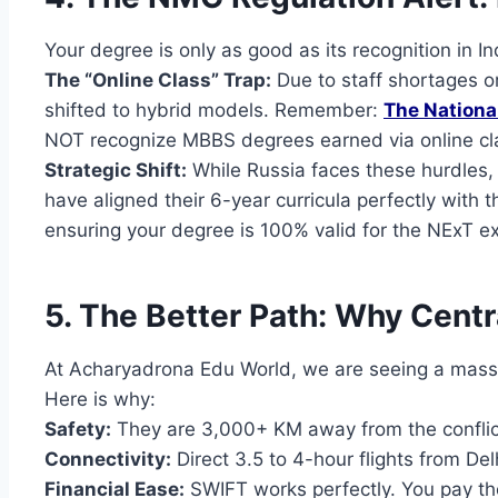
Your degree is only as good as its recognition in In
The “Online Class” Trap:
Due to staff shortages or
shifted to hybrid models. Remember:
The Nation
NOT recognize MBBS degrees earned via online cl
Strategic Shift:
While Russia faces these hurdles,
have aligned their 6-year curricula perfectly with 
ensuring your degree is 100% valid for the NExT e
5. The Better Path: Why Centr
At Acharyadrona Edu World, we are seeing a mass
Here is why:
Safety:
They are 3,000+ KM away from the conflict 
Connectivity:
Direct 3.5 to 4-hour flights from Del
Financial Ease:
SWIFT works perfectly. You pay the