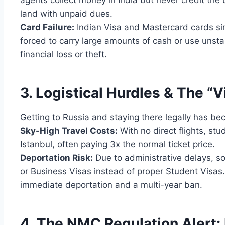
agents collect money in India but never credit the u
land with unpaid dues.
Card Failure:
Indian Visa and Mastercard cards sim
forced to carry large amounts of cash or use unst
financial loss or theft.
3. Logistical Hurdles & The “V
Getting to Russia and staying there legally has be
Sky-High Travel Costs:
With no direct flights, stu
Istanbul, often paying 3x the normal ticket price.
Deportation Risk:
Due to administrative delays, s
or Business Visas instead of proper Student Visas.
immediate deportation and a multi-year ban.
4. The NMC Regulation Alert: