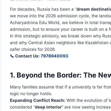
For decades, Russia has been a “
dream destinati
we move into the 2026 admission cycle, the land
Acharyadrona Edu World, we believe in total transp
admission, but to ensure your career is built on a f
In this strategic advisory, we break down why Rus
and why Central Asian neighbors like Kazakhstan
safer choices for 2026.
📞
Contact Us:
7978940093
1. Beyond the Border: The New
Many families assume that if a university is far from
logic no longer holds.
Expanding Conflict Reach:
With the evolution of 
considered “
deep interior
” are now seeing increas