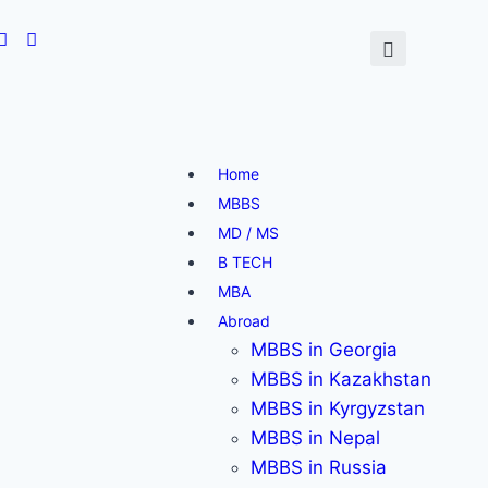
Home
MBBS
MD / MS
B TECH
MBA
Abroad
MBBS in Georgia
MBBS in Kazakhstan
MBBS in Kyrgyzstan
MBBS in Nepal
MBBS in Russia