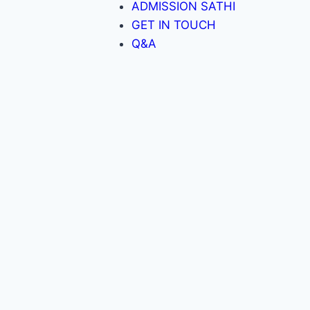
ADMISSION SATHI
GET IN TOUCH
Q&A