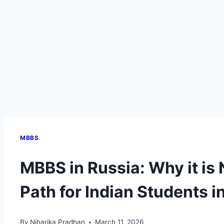
MBBS
MBBS in Russia: Why it is
Path for Indian Students i
By
Niharika Pradhan
March 11, 2026