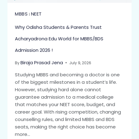
MBBS
NEET
|
Why Odisha Students & Parents Trust
Acharyadrona Edu World for MBBS/BDS
Admission 2026 !
Biraja Prasad Jena
By
July 9, 2026
Studying MBBS and becoming a doctor is one
of the biggest milestones in a student’s life.
However, studying hard alone cannot
guarantee admission to a medical college
that matches your NEET score, budget, and
career goal. With rising competition, changing
counselling rules, and limited MBBS and BDS
seats, making the right choice has become
more…