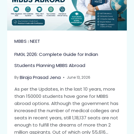
MBBS
NEET
|
FMGL 2026: Complete Guide for Indian
Students Planning MBBS Abroad
Biraja Prasad Jena
By
June 13, 2026
As per the Updates, in the last 10 years, more
than 150000 students have gone for MBBS
abroad options. Although the government has
increased the number of medical colleges and
seats in recent years, still 1,18,137 seats are not
enough to fulfill the dreams of more than 2
million aspirants. Out of which only 55,616…