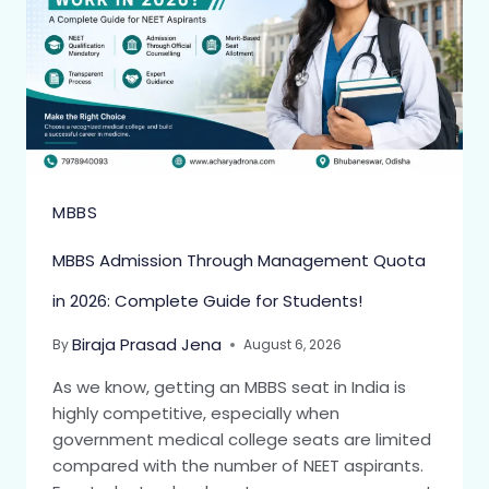
MBBS
MBBS Admission Through Management Quota
in 2026: Complete Guide for Students!
Biraja Prasad Jena
By
August 6, 2026
As we know, getting an MBBS seat in India is
highly competitive, especially when
government medical college seats are limited
compared with the number of NEET aspirants.