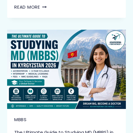
READ MORE
MBBS
The Ultimate Guide to Studying MD (MBBS) in