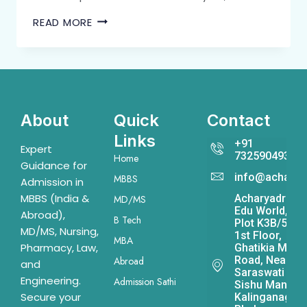
READ MORE
About
Quick
Contact
Links
+91
Expert
7325904931
Home
Guidance for
info@acharya
MBBS
Admission in
MBBS (India &
Acharyadrona
MD/MS
Edu World,
Abroad),
B Tech
Plot K3B/541,
MD/MS, Nursing,
1st Floor,
MBA
Pharmacy, Law,
Ghatikia Main
Road, Near
Abroad
and
Saraswati
Engineering.
Admission Sathi
Sishu Mandir,
Secure your
Kalinganagar,