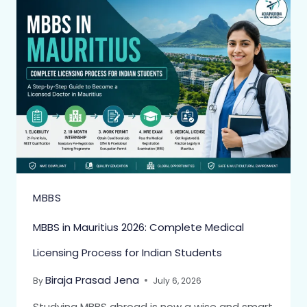
MBBS
MBBS in Mauritius 2026: Complete Medical
Licensing Process for Indian Students
Biraja Prasad Jena
By
July 6, 2026
Studying MBBS abroad is now a wise and smart