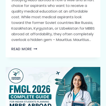
choice for aspirants who want to receive a
quality medical education at an affordable
cost. While most medical aspirants look
toward the former Soviet countries like Russia,
Kazakhstan, Kyrgyzstan, or Uzbekistan for MBBS
abroad at affordability, they often completely
overlook a hidden gem – Mauritius. Mauritius…
READ MORE