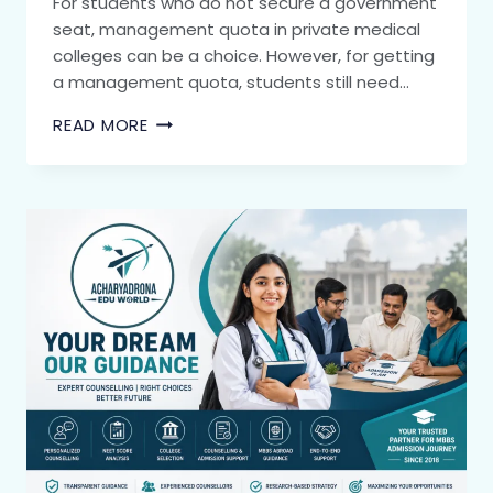
For students who do not secure a government
seat, management quota in private medical
colleges can be a choice. However, for getting
a management quota, students still need…
READ MORE