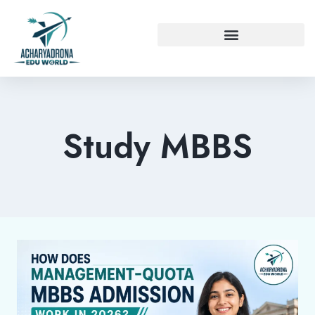
Study MBBS