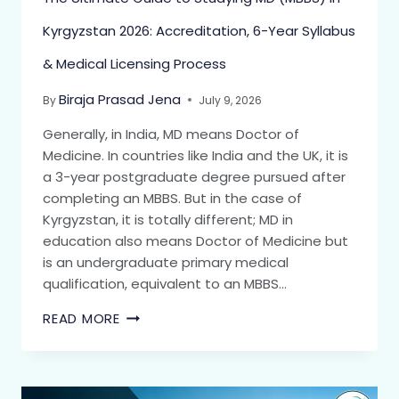
Kyrgyzstan 2026: Accreditation, 6-Year Syllabus
& Medical Licensing Process
Biraja Prasad Jena
By
July 9, 2026
Generally, in India, MD means Doctor of
Medicine. In countries like India and the UK, it is
a 3-year postgraduate degree pursued after
completing an MBBS. But in the case of
Kyrgyzstan, it is totally different; MD in
education also means Doctor of Medicine but
is an undergraduate primary medical
qualification, equivalent to an MBBS…
READ MORE